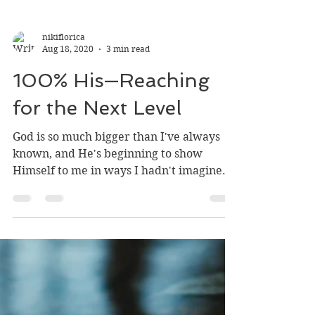
nikiflorica
Aug 18, 2020
3 min read
100% His—Reaching
for the Next Level
God is so much bigger than I've always
known, and He's beginning to show
Himself to me in ways I hadn't imagined
before. I and people in...