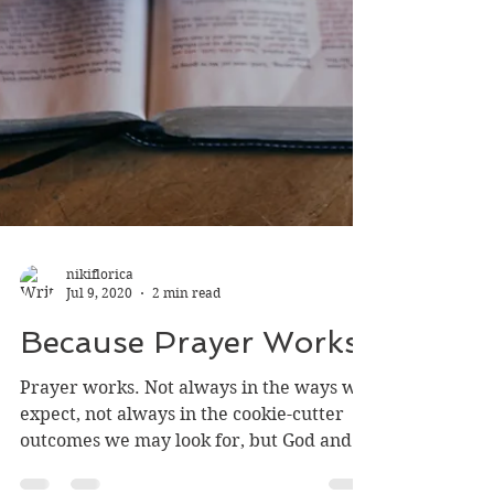
nikiflorica
Jul 9, 2020
2 min read
Because Prayer Works