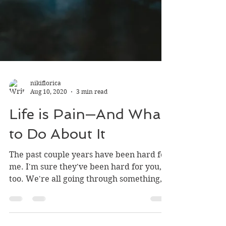
nikiflorica
Aug 10, 2020
3 min read
Life is Pain—And What
to Do About It
The past couple years have been hard for
me. I'm sure they've been hard for you,