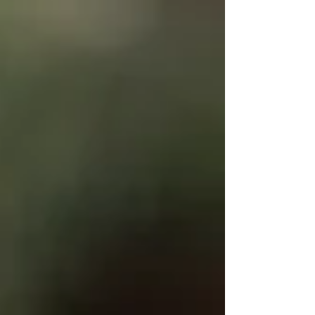
Write
epic.
Write