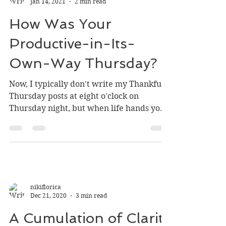
nikiflorica
Jan 14, 2021
2 min read
How Was Your
Productive-in-Its-
Own-Way Thursday?
Now, I typically don't write my Thankful
Thursday posts at eight o'clock on
Thursday night, but when life hands you
lemons and a busy...
nikiflorica
Dec 21, 2020
3 min read