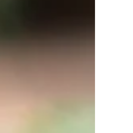
Truth.