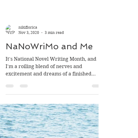
nikiflorica
Nov 3, 2020
3 min read
NaNoWriMo and Me
It's National Novel Writing Month, and
I'm a roiling blend of nerves and
excitement and dreams of a finished
product by the end of one...