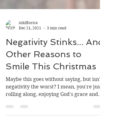
nikiflorica
Dec 21, 2021
3 min read
Negativity Stinks... And
Other Reasons to
Smile This Christmas
Maybe this goes without saying, but isn't
negativity the worst? I mean, you're just
rolling along, enjoying God's grace and
goodness, and...