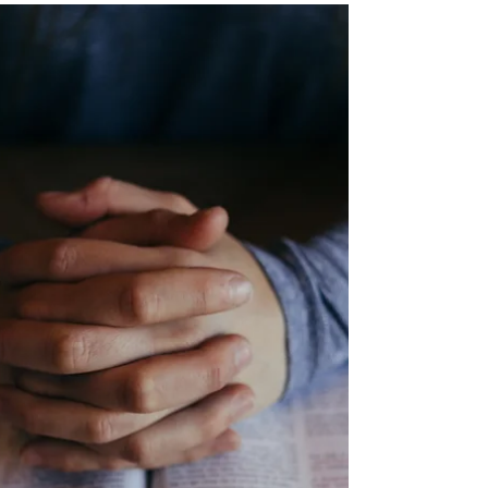
too. We're all going through something,
hiding it behind "o