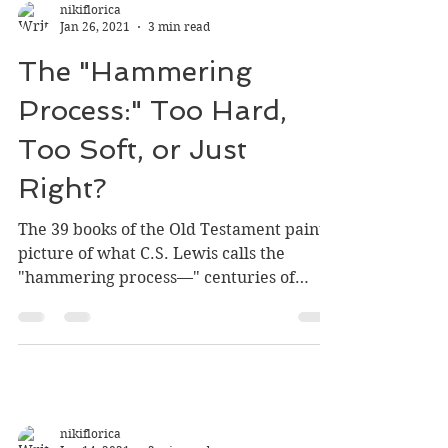
nikiflorica
Jan 26, 2021
3 min read
The "Hammering
Process:" Too Hard,
Too Soft, or Just
Right?
The 39 books of the Old Testament paint a
picture of what C.S. Lewis calls the
"hammering process—" centuries of
God's hard-line training...