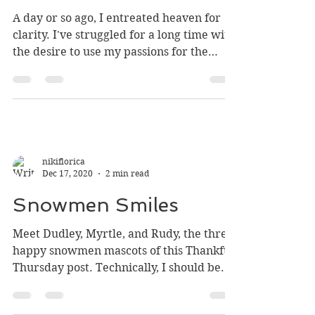
A Cumulation of Clarity
A day or so ago, I entreated heaven for
clarity. I've struggled for a long time with
the desire to use my passions for the
Lord, but my...
nikiflorica
Dec 17, 2020
2 min read
Snowmen Smiles
Meet Dudley, Myrtle, and Rudy, the three
happy snowmen mascots of this Thankful
Thursday post. Technically, I should be
studying for my...