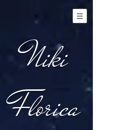
Niki
Florica