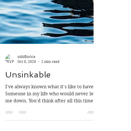
nikiflorica
Oct 8, 2020
2 min read
Unsinkable
I've always known what it's like to have
Someone in my life who would never let
me down. You'd think after all this time
I'd figure out...