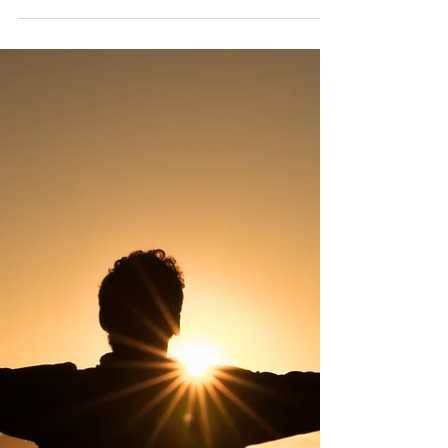
Prayer works. Not always in the ways we
expect, not always in the cookie-cutter
outcomes we may look for, but God and
His Holy Spirit are co