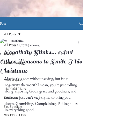
Post
All Posts
nikiflorica
All Posts
Dec 21, 2021
3 min read
Negativity Stinks... And
Reviews
Other Reasons to Smile This
Mon. Musings
Christmas
Tues. Truths
Maybe this goes without saying, but isn't 
Wed. Wisdom
negativity the worst? I mean, you're just rolling 
Thankful Thurs.
along, enjoying God's grace and goodness, and 
someone just can't 
help
 trying to bring you 
Fri. Faves
down. Grumbling. Complaining. Poking holes 
Sat. Spotlight
in everything good. 
WRITER LIFE