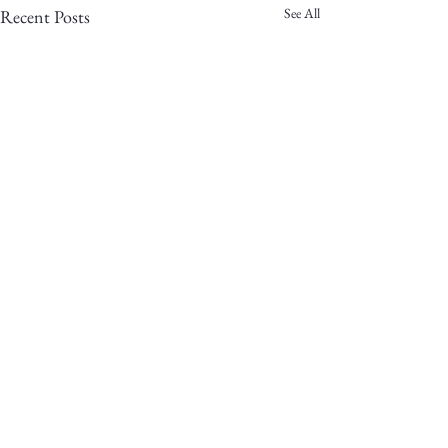
See All
Recent Posts
2 Comments