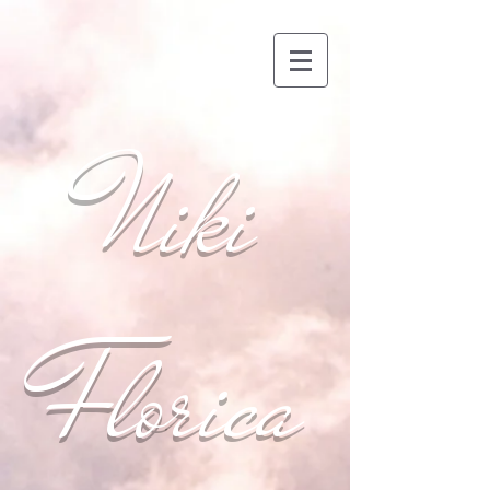
Niki
Florica