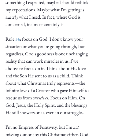
something I expected, maybe I should rethink 
my expectations. Maybe what I'm getting is 
exactly
 what I need. In fact, where God is 
concerned, it almost certainly is. 
Rule 
#4
: focus on God. I don't know your 
situation or what you're going through, but 
regardless, God's goodness is one unchanging 
reality that can work miracles in us if we 
choose to focus on it. Think about His love 
and the Son He sent to us as a child. Think 
about what Christmas truly represents—the 
infinite love of a Creator who gave Himself to 
rescue us from 
ourselves
. Focus on Him. On 
God, Jesus, the Holy Spirit, and the blessings 
He still showers on us even in our struggles. 
I'm no Empress of Positivity, but I'm 
not
missing out on joy this Christmas either. God 