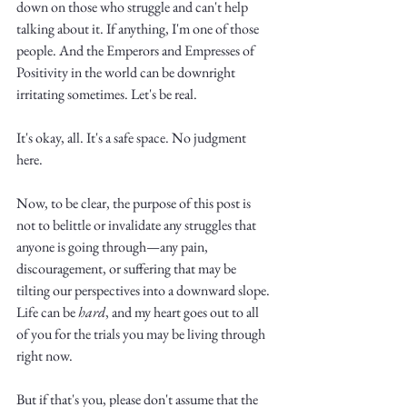
Truth.
down on those who struggle and can't help 
talking about it. If anything, I'm one of those 
people. And the Emperors and Empresses of 
Positivity in the world can be downright 
irritating sometimes. Let's be real.
It's okay, all. It's a safe space. No judgment 
here. 
Now, to be clear, the purpose of this post is 
not to belittle or invalidate any struggles that 
anyone is going through—any pain, 
discouragement, or suffering that may be 
tilting our perspectives into a downward slope. 
Life can be 
hard
, and my heart goes out to all 
of you for the trials you may be living through 
right now.
But if that's you, please don't assume that the 