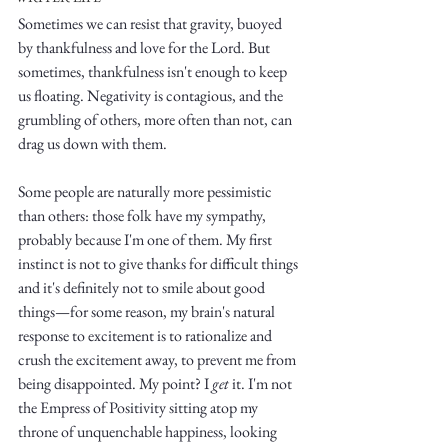
Sometimes we can resist that gravity, buoyed 
by thankfulness and love for the Lord. But 
sometimes, thankfulness isn't enough to keep 
us floating. Negativity is contagious, and the 
grumbling of others, more often than not, can 
drag us down with them.
Write
Some people are naturally more pessimistic 
than others: those folk have my sympathy, 
probably because I'm one of them. My first 
epic.
instinct is not to give thanks for difficult things 
and it's definitely not to smile about good 
things—for some reason, my brain's natural 
Write
response to excitement is to rationalize and 
crush the excitement away, to prevent me from 
being disappointed. My point? I 
get
 it. I'm not 
the Empress of Positivity sitting atop my 
throne of unquenchable happiness, looking 