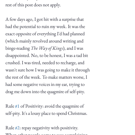
rest of this post does not apply.
A few days ago, I got hit with a surprise that 
had the potential to ruin my week. It was the 
exact opposite of everything I'd had planned 
(which mainly revolved around writing and 
binge-reading 
The Way of Kings
), and I was 
disappointed. No, to be honest, I was a tad bit 
crushed. I was tired, needed to recharge, and 
wasn't sure how I was going to make it through 
the rest of the week. To make matters worse, I 
had some negative voices in my ear, trying to 
drag me down into the quagmire of self-pity. 
Rule 
#1
 of Positivity: avoid the quagmire of 
self-pity. It's a lousy place to spend Christmas.
Rule 
#2
: repay negativity with positivity. 
When other people come to you complaining, 