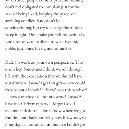
don't feel obligated to complain just for the 
sake of being liked, keeping the peace, or 
avoiding conflict. Sure, don't be 
condescending, but try to change the subject. 
Keep it light. Don't take yourself too seriously. 
Look for ways to re-direct to what is good, 
noble, just, pure, lovely, and admirable. 
Rule 
#3
: work on your own perspective. This 
one is key. Sometimes I think we roll through 
life with the expectation that we should have 
our druthers. I 
should
 get this gift—how could 
they be out of stock? I 
should
 have this week off
—how dare they call me into work? I 
should
have this Christmas party—forget Covid 
recommendations!  I don't know where we got 
the idea, but that's not really how life works, so 
if my day can be ruined just because I didn't get 