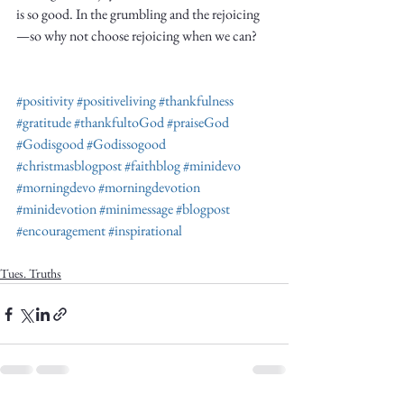
is so good. In the grumbling and the rejoicing
—so why not choose rejoicing when we can?
#positivity
#positiveliving
#thankfulness
#gratitude
#thankfultoGod
#praiseGod
#Godisgood
#Godissogood
#christmasblogpost
#faithblog
#minidevo
#morningdevo
#morningdevotion
#minidevotion
#minimessage
#blogpost
#encouragement
#inspirational
Tues. Truths