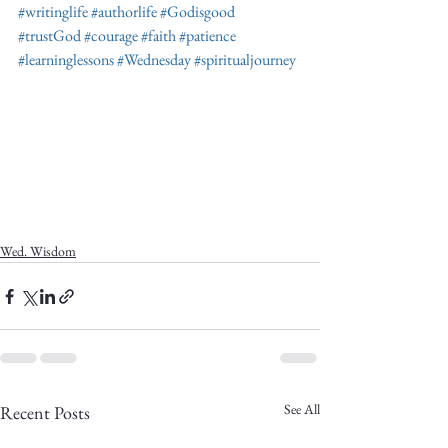
#writinglife
#authorlife
#Godisgood
#trustGod
#courage
#faith
#patience
#learninglessons
#Wednesday
#spiritualjourney
Wed. Wisdom
See All
Recent Posts