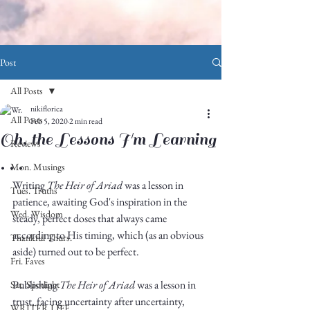
Post
All Posts
nikiflorica
All Posts
Feb 5, 2020
2 min read
Oh, the Lessons I'm Learning
Reviews
. . .
Mon. Musings
Writing 
The Heir of Ariad
 was a lesson in 
Tues. Truths
patience, awaiting God's inspiration in the 
Wed. Wisdom
steady, perfect doses that always came 
according to His timing, which (as an obvious 
Thankful Thurs.
aside) turned out to be perfect. 
Fri. Faves
Publishing 
The Heir of Ariad
 was a lesson in 
Sat. Spotlight
trust, facing uncertainty after uncertainty, 
WRITER LIFE