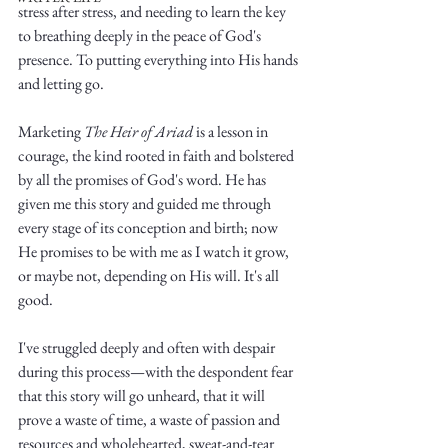
stress after stress, and needing to learn the key 
to breathing deeply in the peace of God's 
presence. To putting everything into His hands 
and letting go. 
Marketing 
The Heir of Ariad
 is a lesson in 
Write
courage, the kind rooted in faith and bolstered 
by all the promises of God's word. He has 
given me this story and guided me through 
every stage of its conception and birth; now 
epic.
He promises to be with me as I watch it grow, 
or maybe not, depending on His will. It's all 
good. 
Write
I've struggled deeply and often with despair 
during this process—with the despondent fear 
that this story will go unheard, that it will 
prove a waste of time, a waste of passion and 
resources and wholehearted, sweat-and-tear 