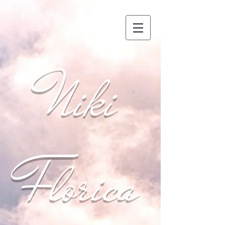
Niki
Florica