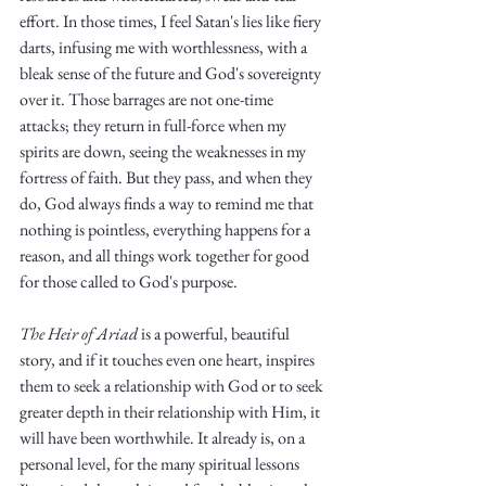
Truth.
effort. In those times, I feel Satan's lies like fiery 
darts, infusing me with worthlessness, with a 
bleak sense of the future and God's sovereignty 
over it. Those barrages are not one-time 
attacks; they return in full-force when my 
spirits are down, seeing the weaknesses in my 
fortress of faith. But they pass, and when they 
do, God always finds a way to remind me that 
nothing is pointless, everything happens for a 
reason, and all things work together for good 
for those called to God's purpose.
The Heir of Ariad
 is a powerful, beautiful 
story, and if it touches even one heart, inspires 
them to seek a relationship with God or to seek 
greater depth in their relationship with Him, it 
will have been worthwhile. It already is, on a 
personal level, for the many spiritual lessons 