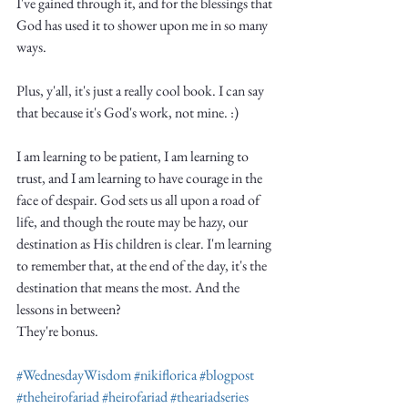
I've gained through it, and for the blessings that 
God has used it to shower upon me in so many 
ways. 
Plus, y'all, it's just a really cool book. I can say 
that because it's God's work, not mine. :)
I am learning to be patient, I am learning to 
trust, and I am learning to have courage in the 
face of despair. God sets us all upon a road of 
life, and though the route may be hazy, our 
destination as His children is clear. I'm learning 
to remember that, at the end of the day, it's the 
destination that means the most. And the 
lessons in between? 
They're bonus.
#WednesdayWisdom
#nikiflorica
#blogpost
#theheirofariad
#heirofariad
#theariadseries