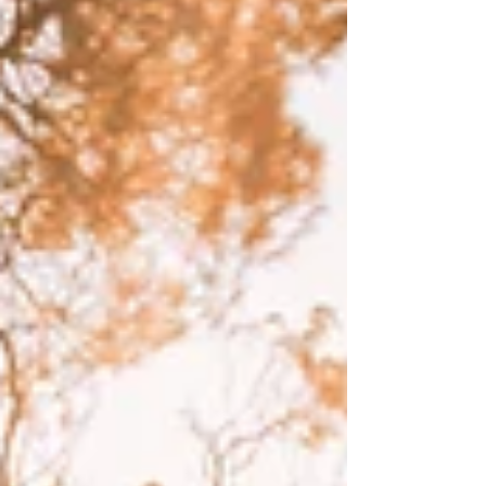
Write
epic.
Write