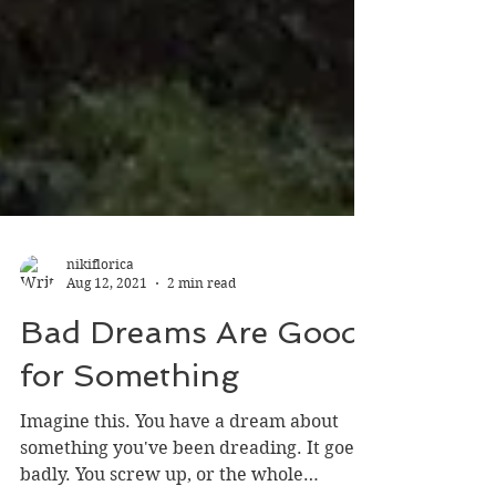
nikiflorica
Aug 12, 2021
2 min read
Bad Dreams Are Good
for Something