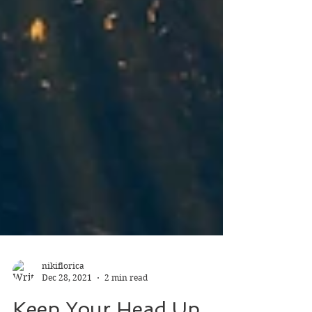
nikiflorica
Dec 28, 2021
2 min read