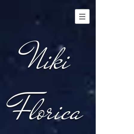
Niki
Florica