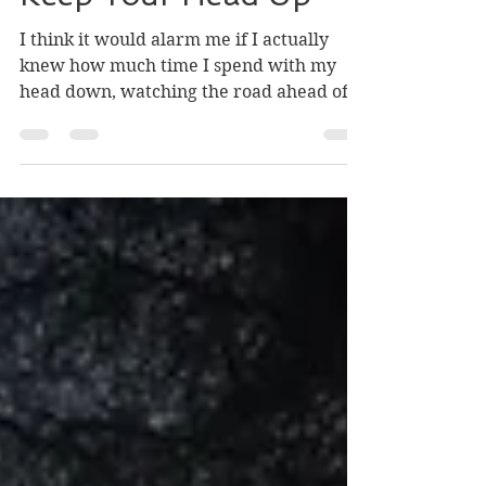
Keep Your Head Up
I think it would alarm me if I actually
knew how much time I spend with my
head down, watching the road ahead of
me. On walks, I barely...