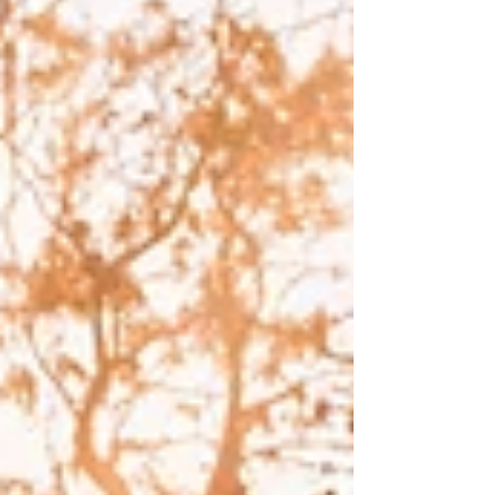
Truth.