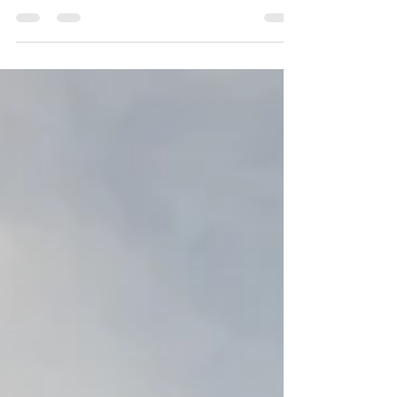
Imagine this. You have a dream about
something you've been dreading. It goes
badly. You screw up, or the whole
shebang goes south in the...