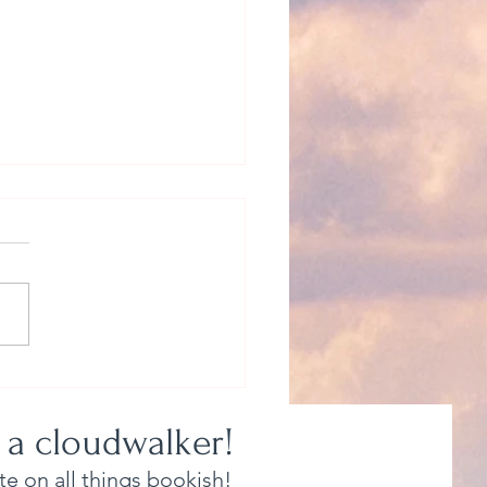
 Be Myself? Yeah, Right.
 a cloudwalker!
e on all things bookish!