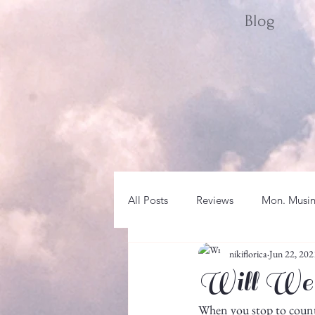
Blog
All Posts
Reviews
Mon. Musi
nikiflorica
Jun 22, 202
Sat. Spotlight
WRITER LIFE
Will We
When you stop to count t