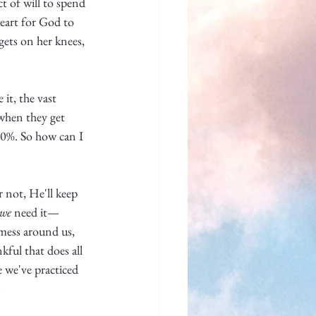
t of will to spend 
eart for God to 
gets on her knees, 
it, the vast 
when they get 
100%. So how can I 
 not, He'll keep 
we
 need it—
mess around us, 
kful that does all 
e we've practiced 
 