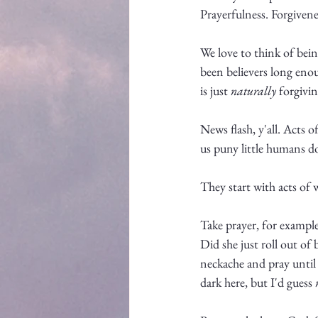
Prayerfulness. Forgivene
We love to think of being 
been believers long enou
is just 
naturally
 forgivi
News flash, y'all. Acts 
us puny little humans d
They start with acts of w
Take prayer, for exampl
Did she just roll out of
neckache and pray until b
dark here, but I'd guess 