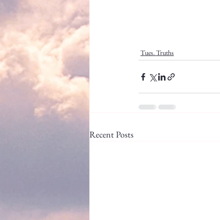
Tues. Truths
Recent Posts