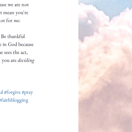
use we are not 
n't mean you're 
ot for 
me
. 
. Be thankful 
e in God because 
 sees the act, 
 you are 
deciding
ul
#forgive
#pray
#faithblogging