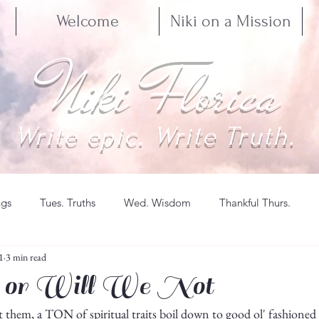
Welcome
Niki on a Mission
Niki Florica
Write epic. Write Truth.
ngs
Tues. Truths
Wed. Wisdom
Thankful Thurs.
1
3 min read
 or Will We Not
hem, a TON of spiritual traits boil down to good ol' fashioned ac