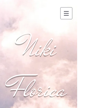
Niki
Florica