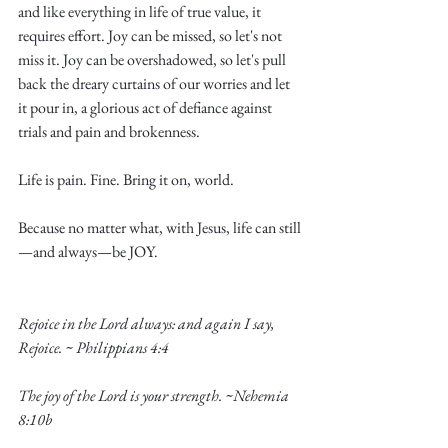
and like everything in life of true value, it 
requires effort. Joy can be missed, so let's not 
miss it. Joy can be overshadowed, so let's pull 
back the dreary curtains of our worries and let 
it pour in, a glorious act of defiance against 
trials and pain and brokenness. 
Life is pain. Fine. Bring it on, world.
Because no matter what, with Jesus, life can still
—and always—be JOY. 
Rejoice in the Lord always: and again I say, 
Rejoice. ~ Philippians 4:4
The joy of the Lord is your strength. ~Nehemia 
8:10b