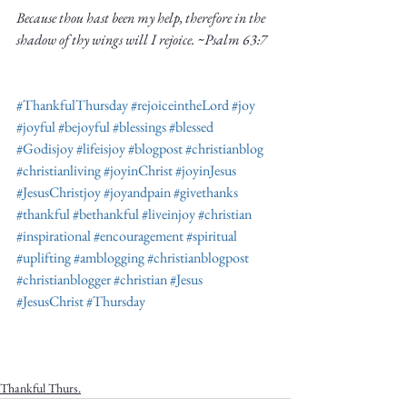
Because thou hast been my help, therefore in the 
shadow of thy wings will I rejoice. ~Psalm 63:7
#ThankfulThursday
#rejoiceintheLord
#joy
#joyful
#bejoyful
#blessings
#blessed
#Godisjoy
#lifeisjoy
#blogpost
#christianblog
#christianliving
#joyinChrist
#joyinJesus
#JesusChristjoy
#joyandpain
#givethanks
#thankful
#bethankful
#liveinjoy
#christian
#inspirational
#encouragement
#spiritual
#uplifting
#amblogging
#christianblogpost
#christianblogger
#christian
#Jesus
#JesusChrist
#Thursday
Thankful Thurs.