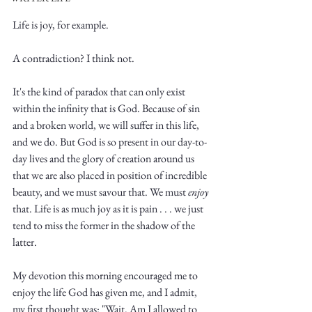
Life is joy, for example. 
A contradiction? I think not. 
It's the kind of paradox that can only exist 
Write
within the infinity that is God. Because of sin 
and a broken world, we will suffer in this life, 
and we do. But God is so present in our day-to-
day lives and the glory of creation around us 
epic.
that we are also placed in position of incredible 
beauty, and we must savour that. We must 
enjoy
that. Life is as much joy as it is pain . . . we just 
tend to miss the former in the shadow of the 
Write
latter. 
My devotion this morning encouraged me to 
enjoy the life God has given me, and I admit, 
my first thought was: "Wait. Am I allowed to 