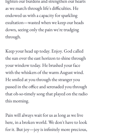
lighten our burdens and strengthen our hearts 
as we march through life's difficulties. He 
endowed us with a capacity for sparkling 
exultation—wasted when we keep our heads 
down, seeing only the pain we're trudging 
through.
Keep your head up today. Enjoy. God called 
the sun over the east horizon to shine through 
your window today. He brushed your face 
with the whiskers of the warm August wind. 
He smiled at you through the stranger you 
passed in the office and serenaded you through 
that oh-so-timely song that played on the radio 
this morning. 
Pain will always wait for us as long as we live 
here, in a broken world. We don't have to look 
for it. But joy—joy is infinitely more precious, 