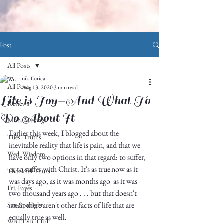
Post
All Posts
nikiflorica
All Posts
Aug 13, 2020
3 min read
Life is Joy—And What To
Reviews
Do About It
Mon. Musings
Earlier this week, I blogged about the 
Tues. Truths
inevitable reality that life is pain, and that we 
Wed. Wisdom
have only two options in that regard: to suffer, 
or to suffer with Christ. It's as true now as it 
Thankful Thurs.
was days ago, as it was months ago, as it was 
Fri. Faves
two thousand years ago . . . but that doesn't 
mean there aren't other facts of life that are 
Sat. Spotlight
equally true as well. 
WRITER LIFE