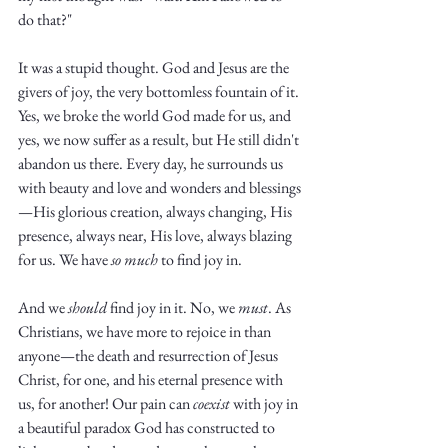
Truth.
do that?" 
It was a stupid thought. God and Jesus are the 
givers of joy, the very bottomless fountain of it. 
Yes, we broke the world God made for us, and 
yes, we now suffer as a result, but He still didn't 
abandon us there. Every day, he surrounds us 
with beauty and love and wonders and blessings
—His glorious creation, always changing, His 
presence, always near, His love, always blazing 
for us. We have 
so much
 to find joy in. 
And we 
should
 find joy in it. No, we 
must
. As 
Christians, we have more to rejoice in than 
anyone—the death and resurrection of Jesus 
Christ, for one, and his eternal presence with 
us, for another! Our pain can 
coexist
 with joy in 
a beautiful paradox God has constructed to 