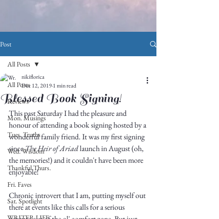
Post
All Posts
nikiflorica
All Posts
Dec 12, 2019
1 min read
Blessed Book Signing!
Reviews
This past Saturday I had the pleasure and 
Mon. Musings
honour of attending a book signing hosted by a 
Tues. Truths
wonderful family friend. It was my first signing 
since 
The Heir of Ariad
 launch in August (oh, 
Wed. Wisdom
the memories!) and it couldn't have been more 
Thankful Thurs.
enjoyable!
Fri. Faves
Chronic introvert that I am, putting myself out 
Sat. Spotlight
there at events like this calls for a serious 
WRITER LIFE
venture out of the ol' comfort zone. But just 