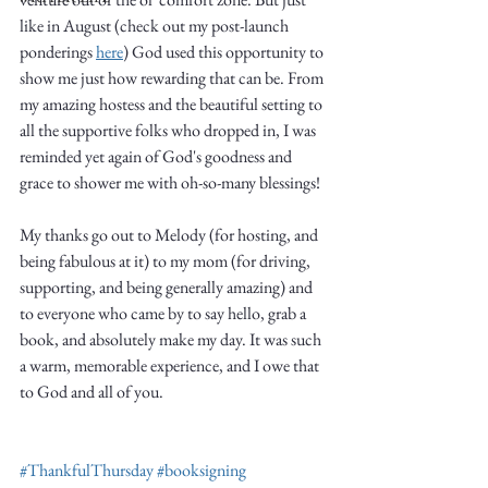
like in August (check out my post-launch 
ponderings 
here
) God used this opportunity to 
show me just how rewarding that can be. From 
my amazing hostess and the beautiful setting to 
all the supportive folks who dropped in, I was 
reminded yet again of God's goodness and 
Write
grace to shower me with oh-so-many blessings!
My thanks go out to Melody (for hosting, and 
being fabulous at it) to my mom (for driving, 
epic.
supporting, and being generally amazing) and 
to everyone who came by to say hello, grab a 
book, and absolutely make my day. It was such 
Write
a warm, memorable experience, and I owe that 
to God and all of you.  
#ThankfulThursday
#booksigning