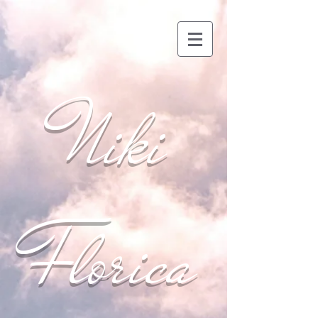
Niki
Florica