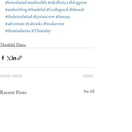
Truth.
#heirofariad
#authorlife
#nikiflorica
#blogpost
#authorblog
#thankful
#Godisgood
#blessed
#theheirofariad
#kyriancrew
#fantasy
#adventure
#yabooks
#bookevent
#theariadseries
#Thursday
Thankful Thurs.
See All
Recent Posts