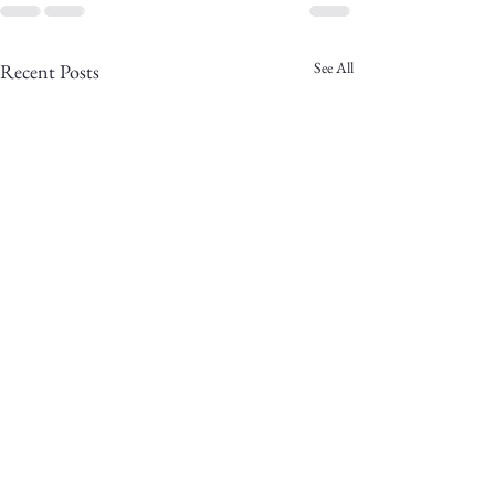
See All
Recent Posts