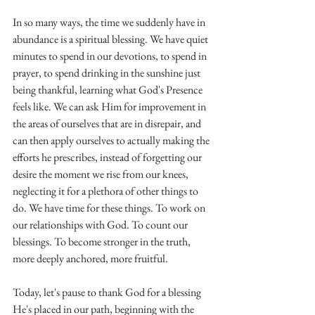
Truth.
In so many ways, the time we suddenly have in 
abundance is a spiritual blessing. We have quiet 
minutes to spend in our devotions, to spend in 
prayer, to spend drinking in the sunshine just 
being thankful, learning what God's Presence 
feels like. We can ask Him for improvement in 
the areas of ourselves that are in disrepair, and 
can then apply ourselves to actually making the 
efforts he prescribes, instead of forgetting our 
desire the moment we rise from our knees, 
neglecting it for a plethora of other things to 
do. We have time for these things. To work on 
our relationships with God. To count our 
blessings. To become stronger in the truth, 
more deeply anchored, more fruitful.
Today, let's pause to thank God for a blessing 
He's placed in our path, beginning with the 