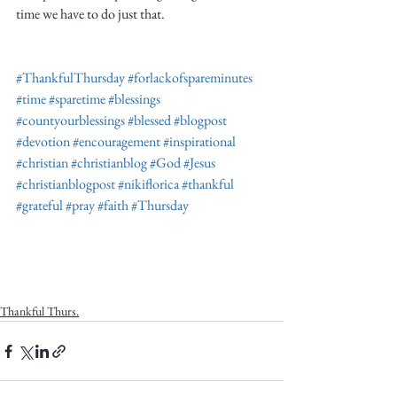
time we have to do just that. 
#ThankfulThursday
#forlackofspareminutes
#time
#sparetime
#blessings
#countyourblessings
#blessed
#blogpost
#devotion
#encouragement
#inspirational
#christian
#christianblog
#God
#Jesus
#christianblogpost
#nikiflorica
#thankful
#grateful
#pray
#faith
#Thursday
Thankful Thurs.