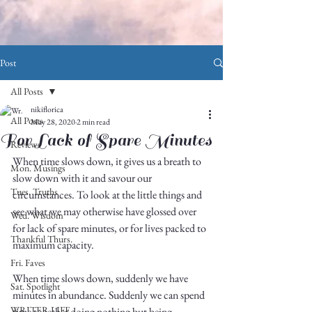
Post
All Posts
nikiflorica
All Posts
May 28, 2020
2 min read
For Lack of Spare Minutes
Reviews
When time slows down, it gives us a breath to 
Mon. Musings
slow down with it and savour our 
Tues. Truths
circumstances. To look at the little things and 
see what we may otherwise have glossed over 
Wed. Wisdom
for lack of spare minutes, or for lives packed to 
Thankful Thurs.
maximum capacity. 
Fri. Faves
When time slows down, suddenly we have 
Sat. Spotlight
minutes in abundance. Suddenly we can spend 
WRITER LIFE
time together doing nothing but being 