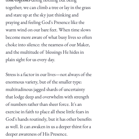
together; we can climb a tree or lay in the grass 
and stare up at the sky just thinking and 
praying and feeling God's Presence like the 
warm wind on our bare feet. When time slows 
become more aware of what busy lives so often 
choke into silence: the nearness of our Maker, 
Write
and the multitude of  blessings He hides in 
plain sight for us every day. 
Stress is a factor in our lives—not always of the 
epic.
enormous variety, but of the smaller type: 
multitudinous jagged shards of uncertainty 
that lodge deep and overwhelm with strength 
Write
of numbers rather than sheer force. It's an 
exercise in faith to place all these little fears in 
God's hands routinely, but it has other benefits 
as well. It can awaken in us a deeper thirst for a 
deeper awareness of His Presence. 