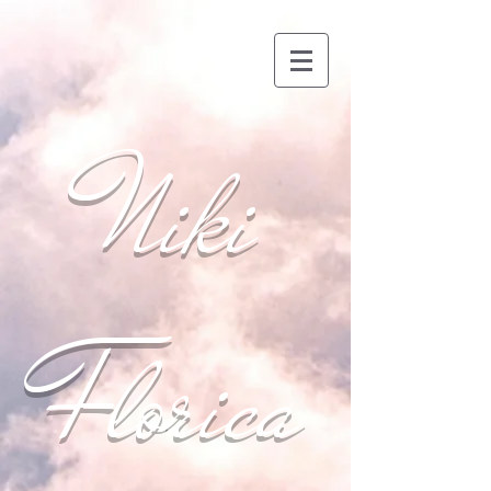
Niki
Florica