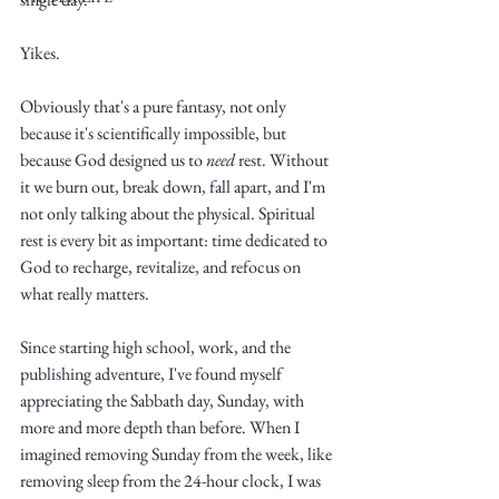
Yikes.
Obviously that's a pure fantasy, not only 
because it's scientifically impossible, but 
because God designed us to 
need
 rest. Without 
Write
it we burn out, break down, fall apart, and I'm 
not only talking about the physical. Spiritual 
rest is every bit as important: time dedicated to 
God to recharge, revitalize, and refocus on 
epic.
what really matters. 
Since starting high school, work, and the 
Write
publishing adventure, I've found myself 
appreciating the Sabbath day, Sunday, with 
more and more depth than before. When I 
imagined removing Sunday from the week, like 
removing sleep from the 24-hour clock, I was 