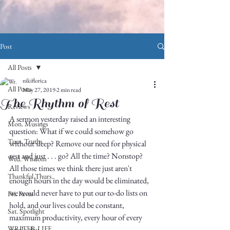
Post
All Posts
nikiflorica
All Posts
May 27, 2019
2 min read
The Rhythm of Rest
Reviews
A sermon yesterday raised an interesting 
Mon. Musings
question: What if we could somehow go 
Tues. Truths
without sleep? Remove our need for physical 
rest and just . . . go? All the time? Nonstop? 
Wed. Wisdom
All those times we think there just aren't 
Thankful Thurs.
enough hours in the day would be eliminated, 
we would never have to put our to-do lists on 
Fri. Faves
hold, and our lives could be constant, 
Sat. Spotlight
maximum productivity, every hour of every 
WRITER LIFE
single day. 