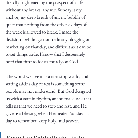
Truth.
literally frightened by the prospect of a life 
without any breaks, any 
rest
. Sunday is my 
anchor, my deep breath of air, my bubble of 
quiet that nothing from the other six days of 
the week is allowed to break. I made the 
decision a while ago not to do any blogging or 
marketing on that day, and difficult as it can be 
to set things aside, I know that I desperately 
need that time to focus entirely on God. 
The world we live in is a non-stop world, and 
setting aside a day of rest is something some 
people may not understand. But God designed 
us with a certain rhythm, an internal clock that 
tells us that we need to stop and rest, and He 
gave us a blessing when He created Sunday—a 
day to remember, keep holy, and 
protect
. 