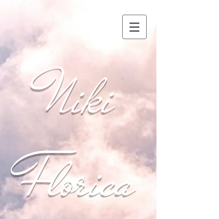
Niki
Florica