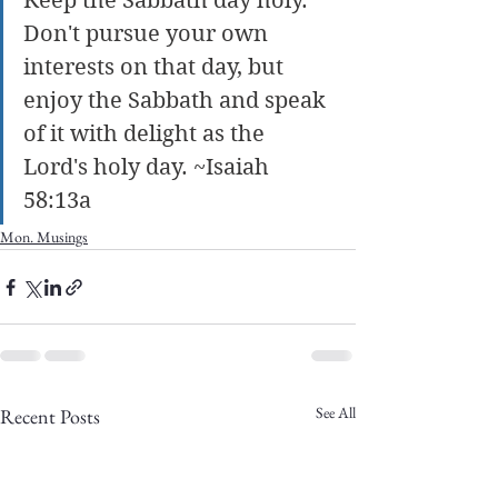
Keep the Sabbath day holy. 
Don't pursue your own 
interests on that day, but 
enjoy the Sabbath and speak 
of it with delight as the 
Lord's holy day. ~Isaiah 
58:13a
Mon. Musings
See All
Recent Posts