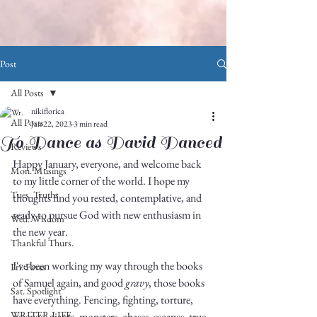
Post
All Posts
nikiflorica
All Posts
Jan 22, 2023
3 min read
To Dance as David Danced
Reviews
Happy January, everyone, and welcome back 
Mon. Musings
to my little corner of the world. I hope my 
Tues. Truths
thoughts find you rested, contemplative, and 
ready to pursue God with new enthusiasm in 
Wed. Wisdom
the new year. 
Thankful Thurs.
I've been working my way through the books 
Fri. Faves
of Samuel again, and good 
gravy
, those books 
Sat. Spotlight
have everything. Fencing, fighting, torture, 
WRITER LIFE
revenge, giants, monsters, chases, escapes, true 