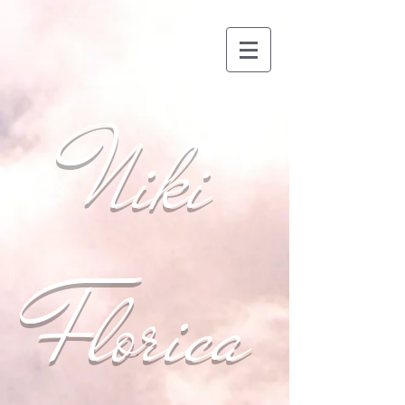
Niki
Florica