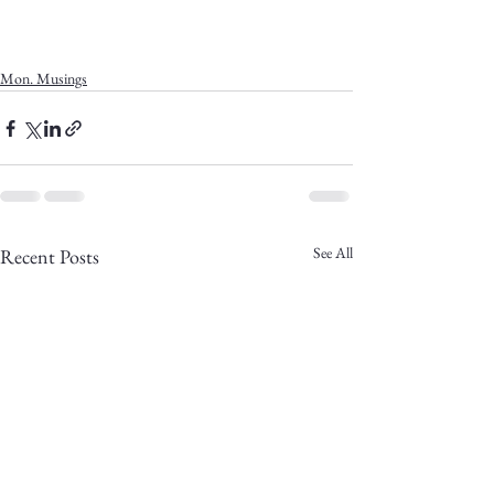
Mon. Musings
See All
Recent Posts