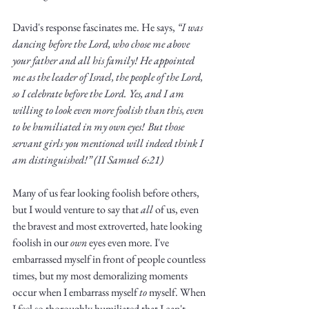
David's response fascinates me. He says, 
“I was 
dancing before the Lord, who chose me above 
your father and all his family! He appointed 
me as the leader of Israel, the people of the Lord, 
so I celebrate before the Lord.
Yes, and I am 
willing to look even more foolish than this, even 
to be humiliated in my own eyes!
But those 
servant girls you mentioned will indeed think I 
am distinguished!” (II Samuel 6:21)
Many of us fear looking foolish before others, 
but I would venture to say that 
all
 of us, even 
the bravest and most extroverted, hate looking 
foolish in our 
own
 eyes even more. I've 
embarrassed myself in front of people countless 
times, but my most demoralizing moments 
occur when I embarrass myself 
to
 myself. When 
I feel so thoroughly humiliated that I can't 