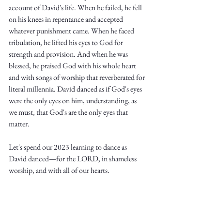
account of David's life. When he failed, he fell 
on his knees in repentance and accepted 
whatever punishment came. When he faced 
tribulation, he lifted his eyes to God for 
strength and provision. And when he was 
blessed, he praised God with his whole heart 
and with songs of worship that reverberated for 
literal millennia. David danced as if God's eyes 
were the only eyes on him, understanding, as 
we must, that God's are the only eyes that 
matter. 
Let's spend our 2023 learning to dance as 
David danced—for the LORD, in shameless 
worship, and with all of our hearts. 