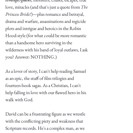
love, miracles (and that's just a quote from 
The 
Princess Bride!
)—plus romance and betrayal, 
drama and warfare, assassinations and regicide 
plots and intrigue and heroics in the Robin 
Hood-style (for what could be more romantic 
than a handsome hero surviving in the 
Write
wilderness with his band of loyal outlaws, I ask 
you? Answer: NOTHING.)
As a lover of story, I can't help reading Samuel 
epic.
as an epic, the stuff of film trilogies and 
fourteen-book sagas. As a Christian, I can't 
help falling in love with our flawed hero in his 
Write
walk with God.
David can be a frustrating figure as we wrestle 
with the conflicting piety and weakness that 
Scripture records. He's a complex man, as we 