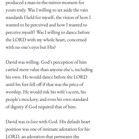
produced a man-in-the-mirror moment for 
yours truly. Was I willing to set aside the vain 
standards I held for myself, the vision of how I 
wanted to be perceived and how I wanted to 
perceive myself? Was I willing to dance before 
the LORD with my whole heart, concerned 
with no one's eyes but His?
David was willing. God's perception of him 
carried more value than anyone else's, including 
his own. He would dance before the LORD 
until his feet fell off if that was the price of 
worship. He would risk his wife's scorn, his 
people's mockery, and even his own standard 
of dignity if God required that of him. 
David was 
in love 
with God. His default heart 
position was one of intimate adoration for his 
LORD, an adoration that permeates the 