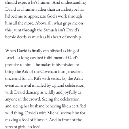
Truth.
should expect: he's human. And understanding 
David as a human rather than an archetype has 
helped me to appreciate God's work through 
him all the more. Above all, what grips me on 
this jaunt through the Samuels isn't David's 
heroic deeds so much as his heart of worship.
When David is finally established as king of 
Israel—a long-awaited fulfillment of God's 
promise to him—he makes it his mission to 
bring the Ark of the Covenant into Jerusalem 
once and for all. Rife with setbacks, the Ark's 
eventual arrival is hailed by a grand celebration, 
with David dancing as wildly and joyfully as 
anyone in the crowd. Seeing the celebration 
and seeing her husband behaving like a certified 
wild thing, David's wife Michal scorns him for 
making a fool of himself. And in front of the 
servant girls, no less! 