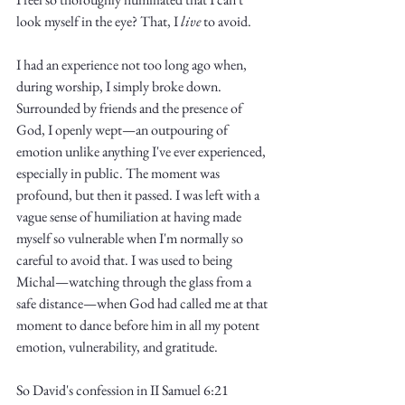
look myself in the eye? That, I 
live
 to avoid. 
I had an experience not too long ago when, 
during worship, I simply broke down. 
Surrounded by friends and the presence of 
God, I openly wept—an outpouring of 
emotion unlike anything I've ever experienced, 
especially in public. The moment was 
profound, but then it passed. I was left with a 
vague sense of humiliation at having made 
myself so vulnerable when I'm normally so 
careful to avoid that. I was used to being 
Michal—watching through the glass from a 
safe distance—when God had called me at that 
moment to dance before him in all my potent 
emotion, vulnerability, and gratitude.
So David's confession in II Samuel 6:21 