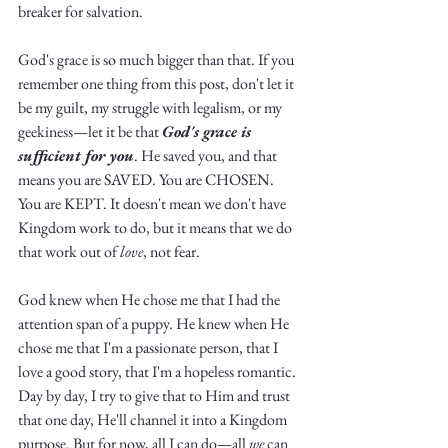
breaker for salvation. 
God's grace is so much bigger than that. If you 
remember one thing from this post, don't let it 
be my guilt, my struggle with legalism, or my 
geekiness—let it be that 
God's grace is 
sufficient for you
. He saved you, and that 
means you are SAVED. You are CHOSEN. 
You are KEPT. It doesn't mean we don't have 
Kingdom work to do, but it means that we do 
that work out of 
love
, not fear.
God knew when He chose me that I had the 
attention span of a puppy. He knew when He 
chose me that I'm a passionate person, that I 
love a good story, that I'm a hopeless romantic. 
Day by day, I try to give that to Him and trust 
that one day, He'll channel it into a Kingdom 
purpose. But for now, all I can do—all 
we
 can 