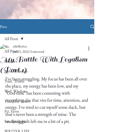
Post
All Posts
nikiflorica
All Posts
Jul 25, 2022
3 min read
My Battle With Legalism
Reviews
(Part 1)
Mon. Musings
I've been struggling. My focus has been all over 
Tues. Truths
the place, my energy has been low, and my 
Wed. Wisdom
"God-time" has been contesting with 
everything else that vies for time, attention, and 
Thankful Thurs.
energy. I've tried to cut myself some slack, but 
Fri. Faves
that's never been a strength of mine. The 
resulting guilt left me in a bit of a pit.
Sat. Spotlight
WRITER LIFE