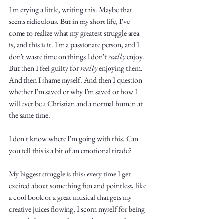
Truth.
I'm crying a little, writing this. Maybe that 
seems ridiculous. But in my short life, I've 
come to realize what my greatest struggle area 
is, and this is it. I'm a passionate person, and I 
don't waste time on things I don't 
really
 enjoy. 
But then I feel guilty for 
really
 enjoying them. 
And then I shame myself. And then I question 
whether I'm saved or why I'm saved or how I 
will ever be a Christian and a normal human at 
the same time. 
I don't know where I'm going with this. Can 
you tell this is a bit of an emotional tirade? 
My biggest struggle is this: every time I get 
excited about something fun and pointless, like 
a cool book or a great musical that gets my 
creative juices flowing, I scorn myself for being 