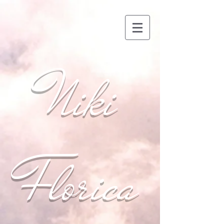
Niki
Florica