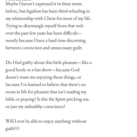
Maybe I haven't expressed it in these terms 
before, but legalism has been third-wheeling in 
my relationship with Christ for most of my life. 
Trying to disentangle myself from that web 
over the past few years has been difficult—
mostly because I have a hard time discerning 
Write
between conviction and unnecessary guilt. 
Do I feel guilty about this little pleasure—like a 
good book or a fun show—because God 
epic.
doesn't want me enjoying those things, or 
because I've learned to believe that there's no 
room in life for pleasure that isn't reading my 
bible or praying? Is this the Spirit pricking me, 
Write
or just my unhealthy conscience?
Will I ever be able to enjoy anything without 
guilt???