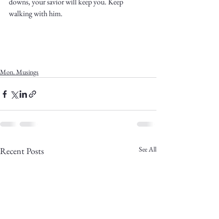
downs, your savior will keep you. Keep 
walking with him. 
Mon. Musings
See All
Recent Posts