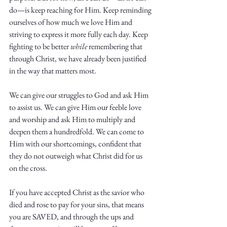
do—is keep reaching for Him. Keep reminding 
ourselves of how much we love Him and 
striving to express it more fully each day. Keep 
fighting to be better 
while
 remembering that 
through Christ, we have already been justified 
in the way that matters most. 
We can give our struggles to God and ask Him 
to assist us. We can give Him our feeble love 
and worship and ask Him to multiply and 
deepen them a hundredfold. We can come to 
Him with our shortcomings, confident that 
they do not outweigh what Christ did for us 
on the cross. 
If you have accepted Christ as the savior who 
died and rose to pay for your sins, that means 
you are SAVED, and through the ups and 