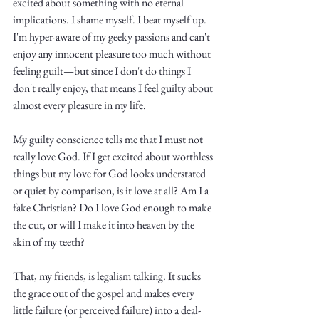
excited about something with no eternal 
implications. I shame myself. I beat myself up. 
I'm hyper-aware of my geeky passions and can't 
enjoy any innocent pleasure too much without 
feeling guilt—but since I don't do things I 
don't really enjoy, that means I feel guilty about 
almost every pleasure in my life. 
My guilty conscience tells me that I must not 
really love God. If I get excited about worthless 
things but my love for God looks understated 
or quiet by comparison, is it love at all? Am I a 
fake Christian? Do I love God enough to make 
the cut, or will I make it into heaven by the 
skin of my teeth? 
That, my friends, is legalism talking. It sucks 
the grace out of the gospel and makes every 
little failure (or perceived failure) into a deal-