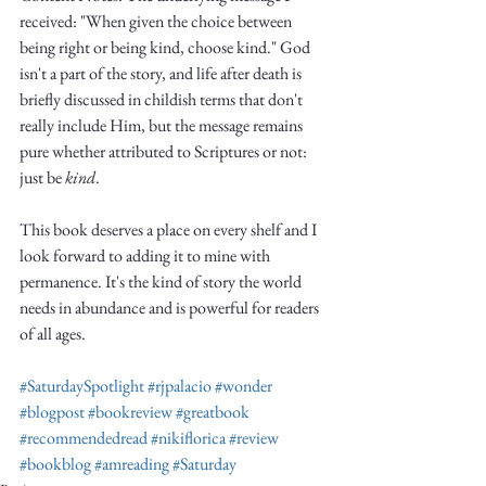
Truth.
received: "When given the choice between 
being right or being kind, choose kind." God 
isn't a part of the story, and life after death is 
briefly discussed in childish terms that don't 
really include Him, but the message remains 
pure whether attributed to Scriptures or not: 
just be 
kind
. 
This book deserves a place on every shelf and I 
look forward to adding it to mine with 
permanence. It's the kind of story the world 
needs in abundance and is powerful for readers 
of all ages.
#SaturdaySpotlight
#rjpalacio
#wonder
#blogpost
#bookreview
#greatbook
#recommendedread
#nikiflorica
#review
#bookblog
#amreading
#Saturday