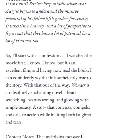
It isn't until Beecher Prep middle school that 
Auggie begins to understand the massive 
potential of his fellow fifth-graders for cruelty. 
It takes time, bravery, and a bit of perspective to 
figure out that they have a lot of potential for a 
lot of kindness, too. 
Write
So, I'll start with a confession . . . I watched the 
movie first. I know, I know, but it's an 
excellent film, and having now read the book, I 
epic.
can confidently say that it is sufficiently true to 
the story. With that out of the way, 
Wonder
 is 
an absolutely enchanting novel—heart-
wrenching, heart-warming, and glowing with 
Write
simple beauty. A story that convicts, compels, 
and calls to action while inciting both laughter 
and tears.
Content Notes: The underlying message I 