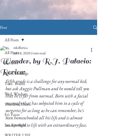
Post
All Posts
nikiflorica
All Posts
Jul 18, 2020
2 min read
Wonder, by R.J. Palacio:
Reviews
Review
Mon. Musings
Fifth grade is a challenge for any normal kid, 
Tues. Truths
but ask Auggie Pullman and he would tell you 
Wed. Wisdom
that he is far from normal. Born with a facial 
anomaly that has subjected him to a cycle of 
Thankful Thurs.
surgeries for as long as he can remember, he's 
Fri. Faves
been homeschooled all his life and is almost 
accustomed to life with an extraordinary face. 
Sat. Spotlight
WRITER LIFE