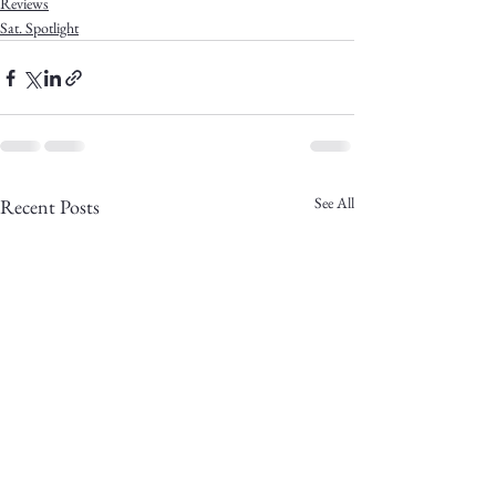
Reviews
Sat. Spotlight
See All
Recent Posts