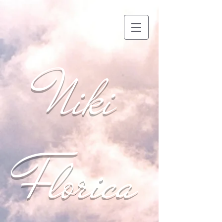
Niki
Florica