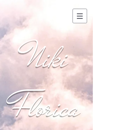
Niki
Florica