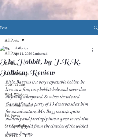
Post
All Posts
nikiflorica
All Posts
Apr 11, 2020
2 min read
The Hobbit, by J.R.R.
Reviews
Tolkien: Review
Mon. Musings
Bilbo Baggins is a very respectable hobbit: he 
Tues. Truths
lives in a fine, cozy hobbit-hole and never does 
Wed. Wisdom
anything unexpected. So when the wizard 
Gandalf and a party of 13 dwarves select him 
Thankful Thurs.
for an adventure, Mr. Baggins steps quite 
Fri. Faves
suddenly and jarringly into a quest to reclaim 
a hoard of gold from the clutches of the wicked 
Sat. Spotlight
dragon Smaug. 
WRITER LIFE