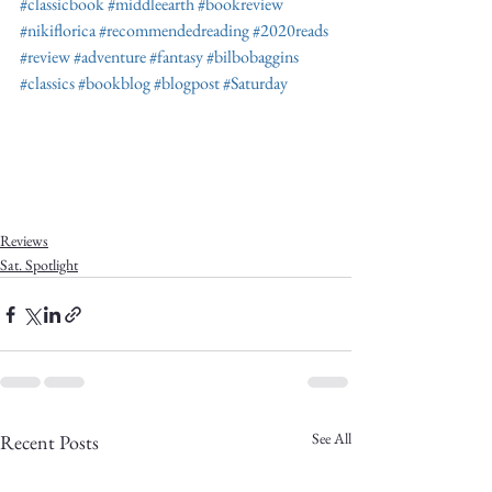
#classicbook
#middleearth
#bookreview
#nikiflorica
#recommendedreading
#2020reads
#review
#adventure
#fantasy
#bilbobaggins
#classics
#bookblog
#blogpost
#Saturday
Reviews
Sat. Spotlight
See All
Recent Posts