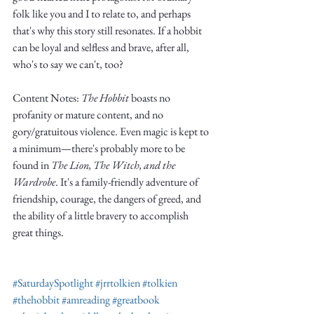
Truth.
folk like you and I to relate to, and perhaps 
that's why this story still resonates. If a hobbit 
can be loyal and selfless and brave, after all, 
who's to say we can't, too?
Content Notes: 
The Hobbit
 boasts no 
profanity or mature content, and no 
gory/gratuitous violence. Even magic is kept to 
a minimum—there's probably more to be 
found in 
The Lion, The Witch, and the 
Wardrobe
. It's a family-friendly adventure of 
friendship, courage, the dangers of greed, and 
the ability of a little bravery to accomplish 
great things. 
#SaturdaySpotlight
#jrrtolkien
#tolkien
#thehobbit
#amreading
#greatbook