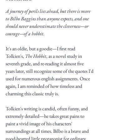
A journey of perils lies ahead, but there is more 
to Bilbo Baggins than anyone expects, and one 
should never underestimate the cleverness—or 
courage—of a hobbit. 
Write
It's an oldie, but a goodie—I first read 
Tolkien's, 
The Hobbit
, as a novel study in 
seventh grade, and re-reading it almost five 
years later, still recognize some of the quotes I'd 
epic.
used for numerous english assignments. Once 
again, I am reminded of how timeless and 
charming this classic truly is. 
Write
Tolkien's writing is candid, often funny, and 
extremely detailed—he takes great pains to 
paint a vivid image of his characters' 
surroundings at all times. Bilbo is a brave and 
good-hearted little protagonist for ordinary 