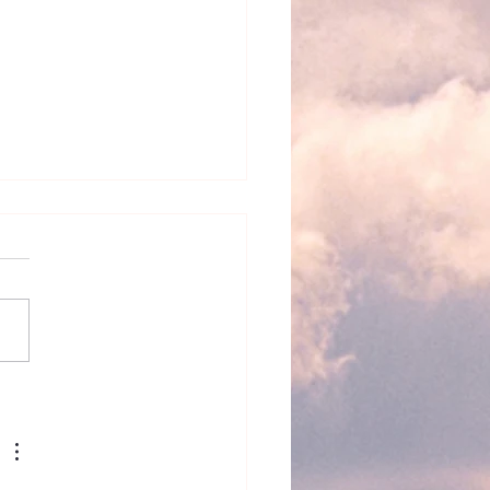
 of Light, by Ronie
ig: Review