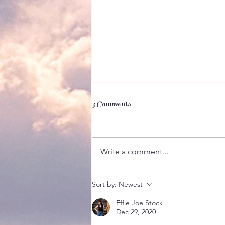
3 Comments
Write a comment...
But It's My Calling!
Sort by:
Newest
Effie Joe Stock
Dec 29, 2020