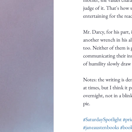
judge of it. That's how 
entertaining for the read
Mr. Darcy, for his part,
another wrench in his alr
too. Neither of them is 
communicating their inn
of humility slowly draw
Notes: the writing is d
at times, but I think it
overnight, not in a blin
pie. 
#SaturdaySpotlight
#pri
#janeaustenbooks
#book