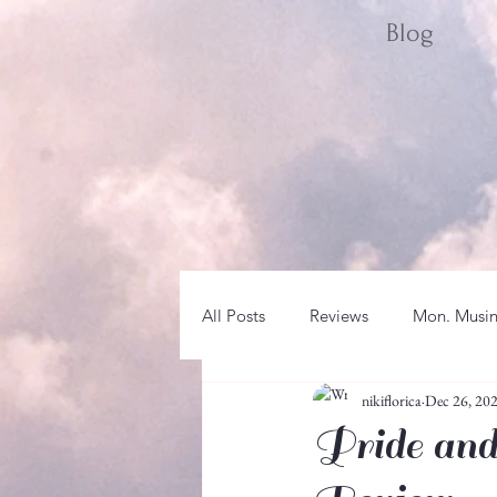
Blog
All Posts
Reviews
Mon. Musi
nikiflorica
Dec 26, 20
Sat. Spotlight
WRITER LIFE
Pride and