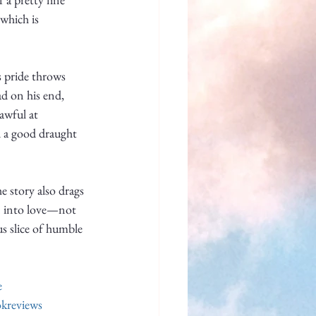
which is 
s pride throws 
ad on his end, 
awful at 
d a good draught 
 story also drags 
en into love—not 
s slice of humble 
e
kreviews