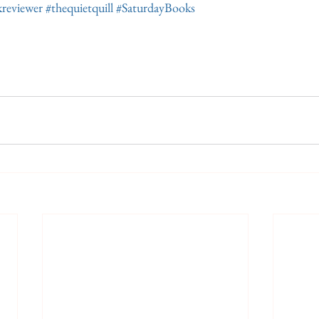
reviewer
#thequietquill
#SaturdayBooks