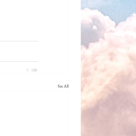
See All