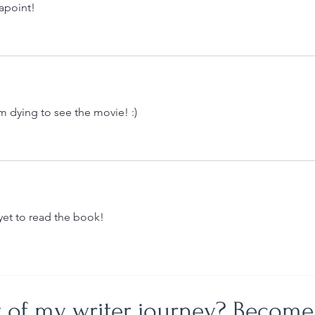
apoint!
m dying to see the movie! :)
 yet to read the book!
t of my writer journey? Become