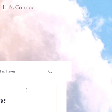
Let's Connect
Fri. Faves
n: