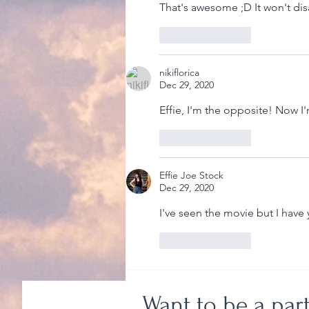
That's awesome ;D It won't dis
Like
Reply
nikiflorica
Dec 29, 2020
Effie, I'm the opposite! Now I'
Like
Reply
Effie Joe Stock
Dec 29, 2020
I've seen the movie but I have
Like
Reply
Want to be a par