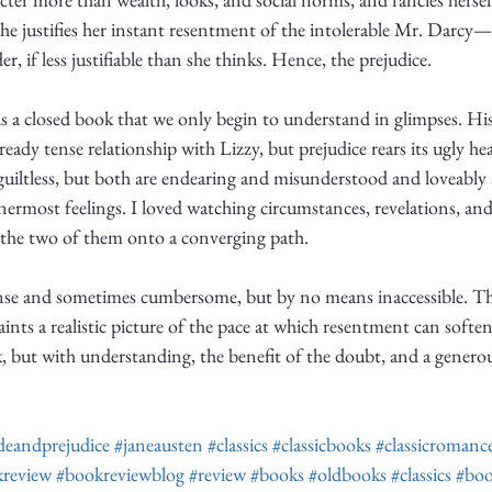
she justifies her instant resentment of the intolerable Mr. Darcy—
er, if less justifiable than she thinks. Hence, the prejudice. 
 is a closed book that we only begin to understand in glimpses. Hi
eady tense relationship with Lizzy, but prejudice rears its ugly he
guiltless, but both are endearing and misunderstood and loveably 
ermost feelings. I loved watching circumstances, revelations, an
 the two of them onto a converging path. 
ense and sometimes cumbersome, but by no means inaccessible. The
 paints a realistic picture of the pace at which resentment can soft
k, but with understanding, the benefit of the doubt, and a generou
deandprejudice
#janeausten
#classics
#classicbooks
#classicromanc
review
#bookreviewblog
#review
#books
#oldbooks
#classics
#boo