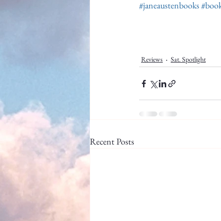
#janeaustenbooks
#book
Reviews
Sat. Spotlight
Recent Posts