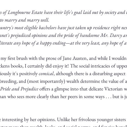
 of Longbourne Estate have their life's goal laid out by society and
to marry and marry well. 
untry's most eligible bachelors have just taken up residence right nex
net's prejudiced opinions and the pride of handsome Mr. Darcy are 
literate any hope of a happy ending—at the very least, any hope of a
 my first brush with the prose of Jane Austen, and while I wouldn't
kens books, I certainly did enjoy it! The social intricacies of upper
ously it's positively 
comical
, although there is a disturbing aspect 
breeding, and (most importantly) wealth determine the value of 
Pride and Prejudice
 offers a glimpse into that delicate Victorian
who sees more clearly than her peers in some ways . . . but is jus
e interesting by her opinions. Unlike her frivolous younger sisters
cter more than wealth, looks, and social norms, and fancies herself