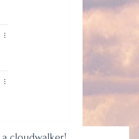
 a cloudwalker!