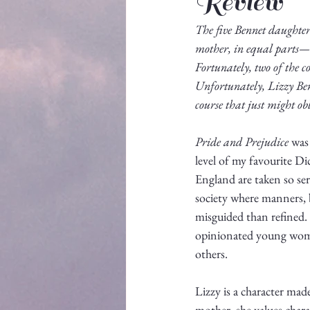
Review
The five Bennet daughters
mother, in equal parts—
Fortunately, two of the co
Unfortunately, Lizzy Ben
course that just might ob
Pride and Prejudice
 was
level of my favourite Dic
England are taken so seri
society where manners, 
misguided than refined. 
opinionated young woman 
others.
Lizzy is a character mad
mother, she values chara