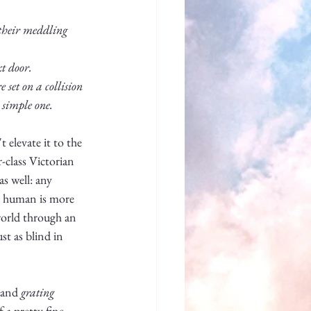
 their meddling 
t door. 
set on a collision 
 simple one.
 elevate it to the 
-class Victorian 
as well: any 
a human is more 
 world through an 
t as blind in 
 and 
grating
 a pretty fine 