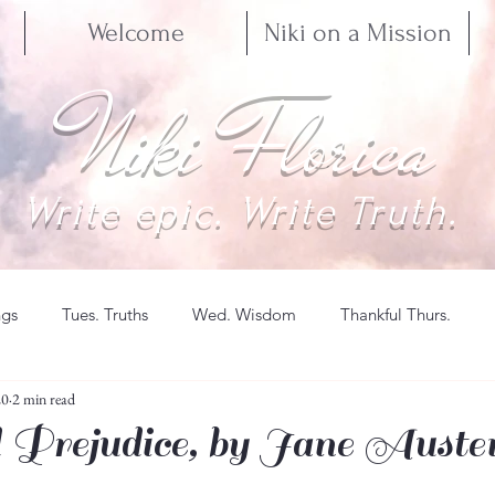
Welcome
Niki on a Mission
Niki Florica
Write epic. Write Truth.
ngs
Tues. Truths
Wed. Wisdom
Thankful Thurs.
20
2 min read
 Prejudice, by Jane Auste