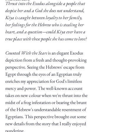
Thrust into the Exodus alongside a people that 
despise her and a God she does not understand, 
Kiya is caught between loyalty to her family, 
her feelings for the Hebrew who is stealing her 
heart, and a question—could Kiya ever have a 
true place with these people she has come to love?
Write
Counted With the Stars
 is an elegant Exodus 
depiction from a fresh and thought-provoking 
perspective. Seeing the Hebrews' escape from 
epic.
Egypt through the eyes of an Egyptian truly 
enriches my appreciation for God's limitless 
mercy and power. The well-known account 
takes on new colour when we're thrust into the 
Write
midst of a frog infestation or bearing the brunt 
of the Hebrew's understandable resentment of 
Egyptians. This perspective brought out some 
new details from the story that I really enjoyed 
pondering. 