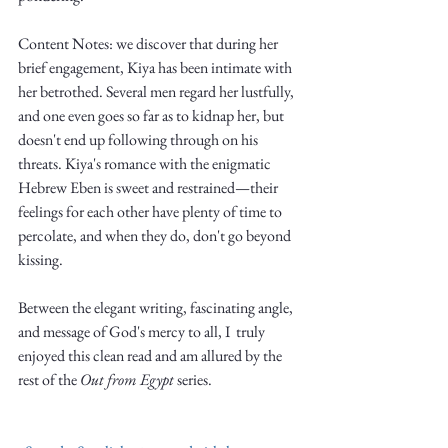
Truth.
Content Notes: we discover that during her 
brief engagement, Kiya has been intimate with 
her betrothed. Several men regard her lustfully, 
and one even goes so far as to kidnap her, but 
doesn't end up following through on his 
threats. Kiya's romance with the enigmatic 
Hebrew Eben is sweet and restrained—their 
feelings for each other have plenty of time to 
percolate, and when they do, don't go beyond 
kissing. 
Between the elegant writing, fascinating angle, 
and message of God's mercy to all, I  truly 
enjoyed this clean read and am allured by the 
rest of the 
Out from Egypt
 series. 