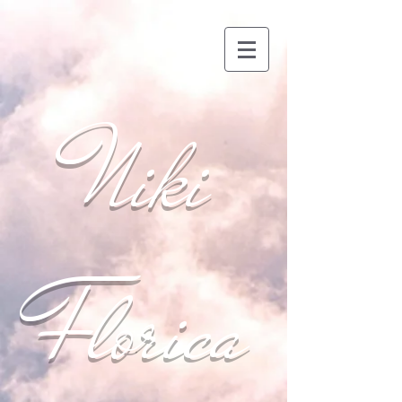
Niki
Florica