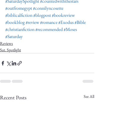
#SaturdaySpotlight
#countedwiththestars
#outfromegypt
#connilyncosette
#biblicalfiction
#blogpost
#bookreview
#bookblog
#review
#romance
#Exodus
#Bible
#christianfiction
#recommended
#Moses
#Saturday
Reviews
Sat. Spotlight
See All
Recent Posts