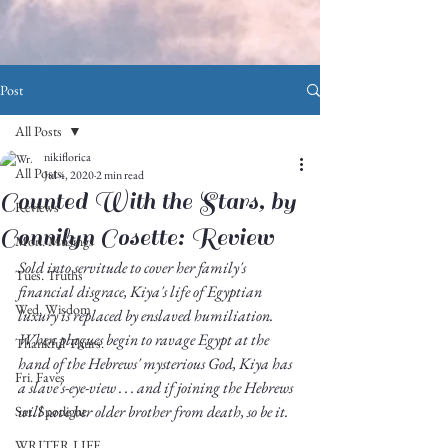
Post
All Posts
nikiflorica
All Posts
Jul 4, 2020
2 min read
Counted With the Stars, by
Reviews
Connilyn Cosette: Review
Mon. Musings
Sold into servitude to cover her family's 
Tues. Truths
financial disgrace, Kiya's life of Egyptian 
Wed. Wisdom
luxury is replaced by enslaved humiliation. 
When plagues begin to ravage Egypt at the 
Thankful Thurs.
hand of the Hebrews' mysterious God, Kiya has 
Fri. Faves
a slave's-eye-view . . . and if joining the Hebrews 
will save her older brother from death, so be it. 
Sat. Spotlight
WRITER LIFE