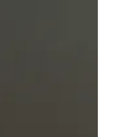
Truth.