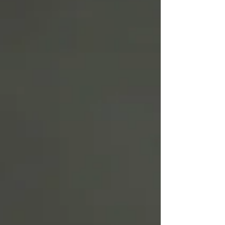
Write
epic.
Write