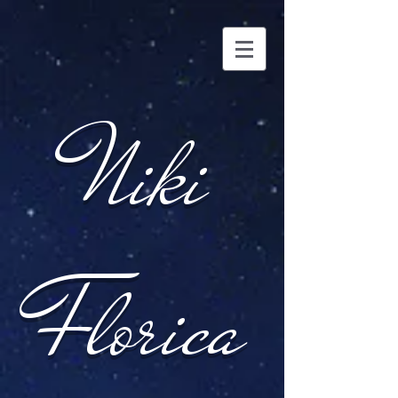
Niki
Florica