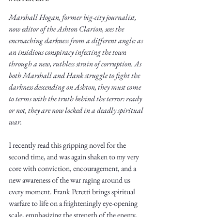
Marshall Hogan, former big-city journalist, 
now editor of the Ashton Clarion, sees the 
encroaching darkness from a different angle: as 
an insidious conspiracy infecting the town 
through a new, ruthless strain of corruption. As 
Write
both Marshall and Hank struggle to fight the 
darkness descending on Ashton, they must come 
to terms with the truth behind the terror: ready 
or not, they are now locked in a deadly spiritual 
epic.
war. 
I recently read this gripping novel for the 
second time, and was again shaken to my very 
Write
core with conviction, encouragement, and a 
new awareness of the war raging around us 
every moment. Frank Peretti brings spiritual 
warfare to life on a frighteningly eye-opening 
scale, emphasizing the strength of the enemy, 