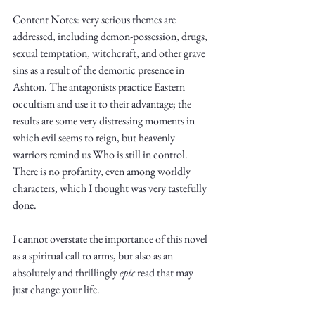
Content Notes: very serious themes are 
addressed, including demon-possession, drugs, 
sexual temptation, witchcraft, and other grave 
sins as a result of the demonic presence in 
Ashton. The antagonists practice Eastern 
occultism and use it to their advantage; the 
results are some very distressing moments in 
which evil seems to reign, but heavenly 
warriors remind us Who is still in control. 
There is no profanity, even among worldly 
characters, which I thought was very tastefully 
done. 
I cannot overstate the importance of this novel 
as a spiritual call to arms, but also as an 
absolutely and thrillingly 
epic
 read that may 
just change your life. 