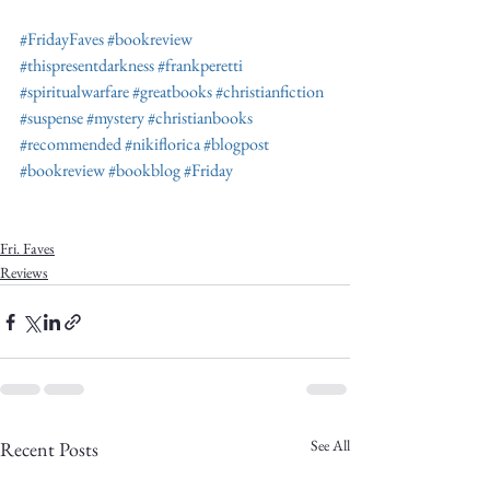
#FridayFaves
#bookreview
#thispresentdarkness
#frankperetti
#spiritualwarfare
#greatbooks
#christianfiction
#suspense
#mystery
#christianbooks
#recommended
#nikiflorica
#blogpost
#bookreview
#bookblog
#Friday
Fri. Faves
Reviews
See All
Recent Posts