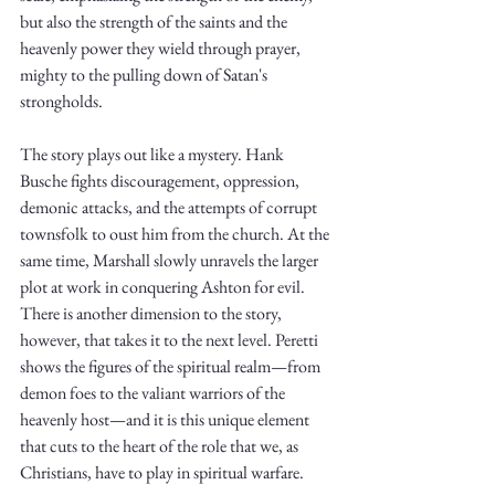
Truth.
but also the strength of the saints and the 
heavenly power they wield through prayer, 
mighty to the pulling down of Satan's 
strongholds.
The story plays out like a mystery. Hank 
Busche fights discouragement, oppression, 
demonic attacks, and the attempts of corrupt 
townsfolk to oust him from the church. At the 
same time, Marshall slowly unravels the larger 
plot at work in conquering Ashton for evil. 
There is another dimension to the story, 
however, that takes it to the next level. Peretti 
shows the figures of the spiritual realm—from 
demon foes to the valiant warriors of the 
heavenly host—and it is this unique element 
that cuts to the heart of the role that we, as 
Christians, have to play in spiritual warfare. 