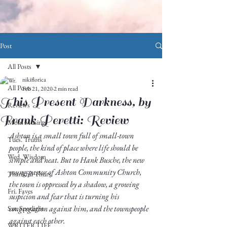
Post
All Posts
nikiflorica
All Posts
Feb 21, 2020
2 min read
This Present Darkness, by
Reviews
Frank Peretti: Review
Mon. Musings
Ashton is a small town full of small-town 
Tues. Truths
people, the kind of place where life should be 
Wed. Wisdom
simple and neat. But to Hank Busche, the new 
young pastor of Ashton Community Church, 
Thankful Thurs.
the town is oppressed by a shadow, a growing 
Fri. Faves
suspicion and fear that is turning his 
congregation against him, and the townspeople 
Sat. Spotlight
against each other. 
WRITER LIFE