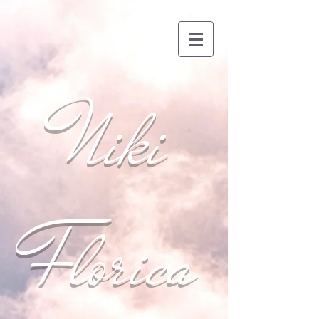
Niki
Florica