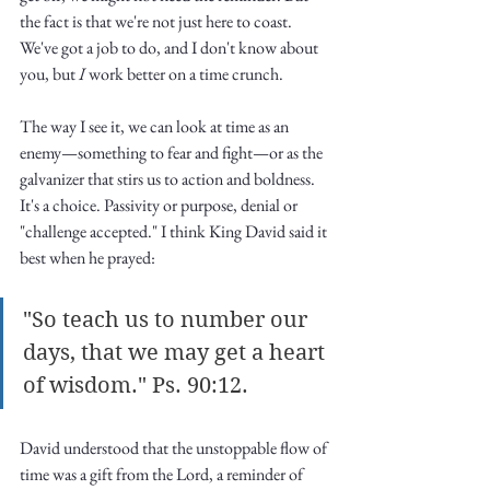
Truth.
the fact is that we're not just here to coast. 
We've got a job to do, and I don't know about 
you, but
 I
 work better on a time crunch. 
The way I see it, we can look at time as an 
enemy—something to fear and fight—or as the 
galvanizer that stirs us to action and boldness. 
It's a choice. Passivity or purpose, denial or 
"challenge accepted." I think King David said it 
best when he prayed:
"So teach us to number our 
days, that we may get a heart 
of wisdom." Ps. 90:12. 
David understood that the unstoppable flow of 
time was a gift from the Lord, a reminder of 