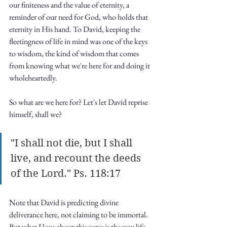
our finiteness and the value of eternity, a 
reminder of our need for God, who holds that 
eternity in His hand. To David, keeping the 
fleetingness of life in mind was one of the keys 
to wisdom, the kind of wisdom that comes 
from knowing what we're here for and doing it 
wholeheartedly. 
So what are we here for? Let's let David reprise 
himself, shall we?
"I shall not die, but I shall 
live, and recount the deeds 
of the Lord." Ps. 118:17
Note that David is predicting divine 
deliverance here, not claiming to be immortal. 
But what I love about this verse is the way life 