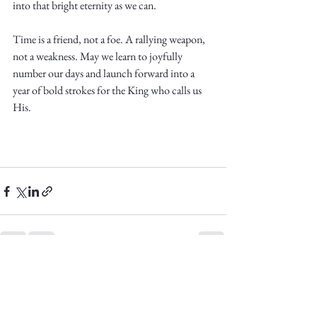
into that bright eternity as we can. 
Time is a friend, not a foe. A rallying weapon, 
not a weakness. May we learn to joyfully 
number our days and launch forward into a 
year of bold strokes for the King who calls us 
His.
See All
Recent Posts