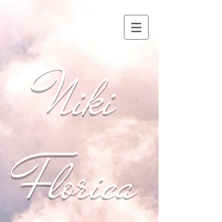
Niki
Florica