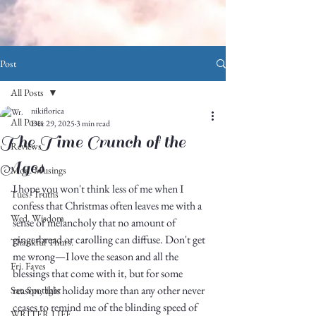
Post
All Posts
nikiflorica
All Posts
Dec 29, 2025
3 min read
The Time Crunch of the
Reviews
Ages
Mon. Musings
I hope you won't think less of me when I 
Tues. Truths
confess that Christmas often leaves me with a 
Wed. Wisdom
sense of melancholy that no amount of 
gingerbread or carolling can diffuse. Don't get 
Thankful Thurs.
me wrong—I love the season and all the 
Fri. Faves
blessings that come with it, but for some 
reason, this holiday more than any other never 
Sat. Spotlight
ceases to remind me of the blinding speed of 
WRITER LIFE