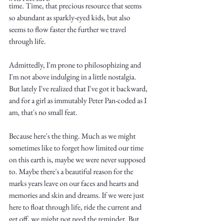
time. Time, that precious resource that seems 
so abundant as sparkly-eyed kids, but also 
seems to flow faster the further we travel 
through life. 
Admittedly, I'm prone to philosophizing and 
Write
I'm not above indulging in a little nostalgia. 
But lately I've realized that I've got it backward, 
and for a girl as immutably Peter Pan-coded as I 
am, that's no small feat.
epic.
Because here's the thing. Much as we might 
sometimes like to forget how limited our time 
on this earth is, maybe we were never supposed 
Write
to. Maybe there's a beautiful reason for the 
marks years leave on our faces and hearts and 
memories and skin and dreams. If we were just 
here to float through life, ride the current and 
get off, we might not need the reminder. But 