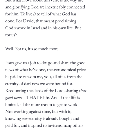
and glorifying God are inextricably connected 
for him. To live 
is
 to tell of what God has 
done. For David, that meant proclaiming 
God's work in Israel and in his own life. But 
for us?
Well. For us, it's so much more. 
Jesus gave us a job to do: go and share the good 
news of what he's done, the astronomical price 
he paid to ransom me, you, all of us from the 
eternity of darkness we were bound for. 
Recounting the deeds of the Lord, sharing 
that
good
news
—THAT is life. And if that life is 
limited, all the more reason to get to work. 
Not working against time, but with it, 
knowing 
our
 eternity is already bought and 
paid for, and inspired to invite as many others 