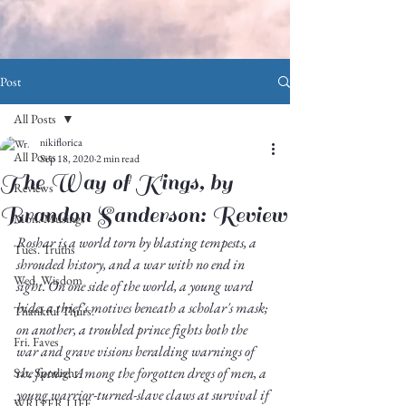
Post
All Posts
nikiflorica
All Posts
Sep 18, 2020
2 min read
The Way of Kings, by
Reviews
Brandon Sanderson: Review
Mon. Musings
Roshar is a world torn by blasting tempests, a 
Tues. Truths
shrouded history, and a war with no end in 
Wed. Wisdom
sight. On one side of the world, a young ward 
hides a thief's motives beneath a scholar's mask; 
Thankful Thurs.
on another, a troubled prince fights both the 
Fri. Faves
war and grave visions heralding warnings of 
the future. Among the forgotten dregs of men, a 
Sat. Spotlight
young warrior-turned-slave claws at survival if 
WRITER LIFE