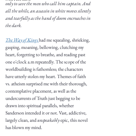
only to save the men who call him captain. And 
all the while, an assassin in white moves silently 
and tearfully as the hand of doom encroaches in 
the dark.   
The Way of Kings 
had me squealing, shrieking, 
Write
gasping, moaning, bellowing, clutching my 
heart, forgetting to breathe, and reading past 
one o'clock a.m repeatedly. The scope of the 
worldbuilding is fathomless; the characters 
epic.
have utterly stolen my heart. Themes of faith 
vs. atheism surprised me with their thorough, 
contemplative placement, as well as the 
undercurrents of Truth just begging to be 
Write
drawn into spiritual parallels, whether 
Sanderson intended it or not. Vast, addictive, 
largely clean, and 
unspeakably
 epic, this novel 
has blown my mind.