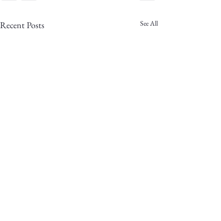
See All
Recent Posts