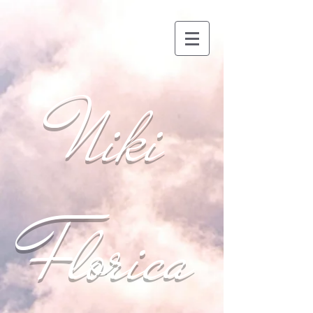
Niki
Florica