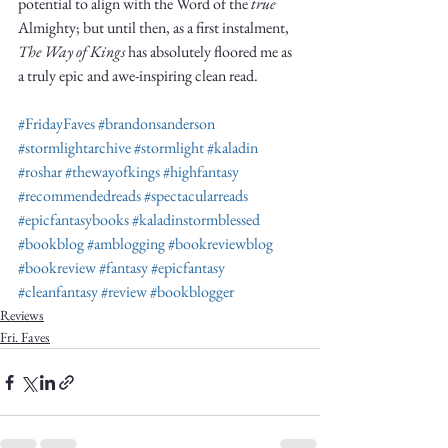
potential to align with the Word of the 
true
Almighty; but until then, as a first instalment, 
The Way of Kings
 has absolutely floored me as 
a truly epic and awe-inspiring clean read. 
#FridayFaves
#brandonsanderson
#stormlightarchive
#stormlight
#kaladin
#roshar
#thewayofkings
#highfantasy
#recommendedreads
#spectacularreads
#epicfantasybooks
#kaladinstormblessed
#bookblog
#amblogging
#bookreviewblog
#bookreview
#fantasy
#epicfantasy
#cleanfantasy
#review
#bookblogger
Reviews
Fri. Faves