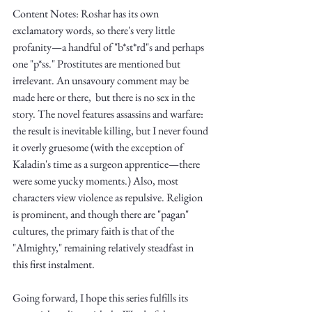
Truth.
Content Notes: Roshar has its own 
exclamatory words, so there's very little 
profanity—a handful of "b*st*rd"s and perhaps 
one "p*ss." Prostitutes are mentioned but 
irrelevant. An unsavoury comment may be 
made here or there,  but there is no sex in the 
story. The novel features assassins and warfare: 
the result is inevitable killing, but I never found 
it overly gruesome (with the exception of 
Kaladin's time as a surgeon apprentice—there 
were some yucky moments.) Also, most 
characters view violence as repulsive. Religion 
is prominent, and though there are "pagan" 
cultures, the primary faith is that of the 
"Almighty," remaining relatively steadfast in 
this first instalment.
Going forward, I hope this series fulfills its 