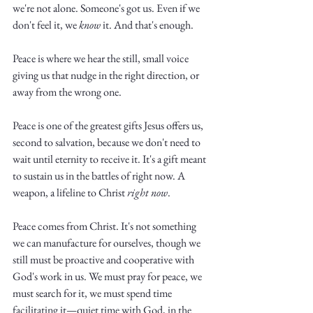
we're not alone. Someone's got us. Even if we 
don't feel it, we 
know
 it. And that's enough. 
Peace is where we hear the still, small voice 
giving us that nudge in the right direction, or 
away from the wrong one. 
Peace is one of the greatest gifts Jesus offers us, 
second to salvation, because we don't need to 
wait until eternity to receive it. It's a gift meant 
to sustain us in the battles of right now. A 
weapon, a lifeline to Christ 
right now
. 
Peace comes from Christ. It's not something 
we can manufacture for ourselves, though we 
still must be proactive and cooperative with 
God's work in us. We must pray for peace, we 
must search for it, we must spend time 
facilitating it—quiet time with God, in the 