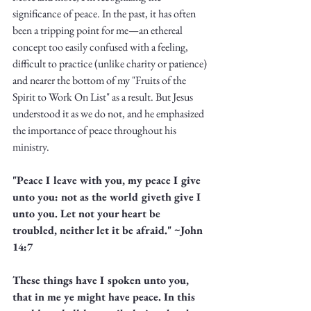
Truth.
significance of peace. In the past, it has often 
been a tripping point for me—an ethereal 
concept too easily confused with a feeling, 
difficult to practice (unlike charity or patience) 
and nearer the bottom of my "Fruits of the 
Spirit to Work On List" as a result. But Jesus 
understood it as we do not, and he emphasized 
the importance of peace throughout his 
ministry. 
"Peace I leave with you, my peace I give 
unto you: not as the world giveth give I 
unto you. Let not your heart be 
troubled, neither let it be afraid." ~John 
14:7
These things have I spoken unto you, 
that in me ye might have peace. In this 