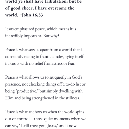
world ye shall have tribulation: but be 
of good cheer; I have overcome the 
world. ~John 16:33
Jesus emphasized peace, which means it is 
incredibly important. But why?
Peace is what sets us apart from a world that is 
constantly racing in frantic circles, tying itself 
in knots with no relief from stress or fear. 
Peace is what allows us to sit quietly in God's 
presence, not checking things off a to-do list or 
being "productive," but simply dwelling with 
Him and being strengthened in the stillness.
Peace is what anchors us when the world spins 
out of control—those quiet moments when we 
can say, "I still trust you, Jesus," and know 