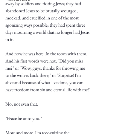
away by soldiers and rioting Jews; they had 
abandoned Jesus to be brutally scourged, 
mocked, and crucified in one of the most 
agonizing ways possible; they had spent three 
days mourning a world that no longer had Jesus 
in it. 
Write
And now he was here. In the room with them. 
And his first words were not, "Did you miss 
me?" or "Wow, guys, thanks for throwing me 
epic.
to the wolves back there," or "Surprise! I'm 
alive and because of what I've done, you can 
have freedom from sin and eternal life with me!"
Write
No, not even that. 
"Peace be unto you."
More and more, I'm recognizing the 