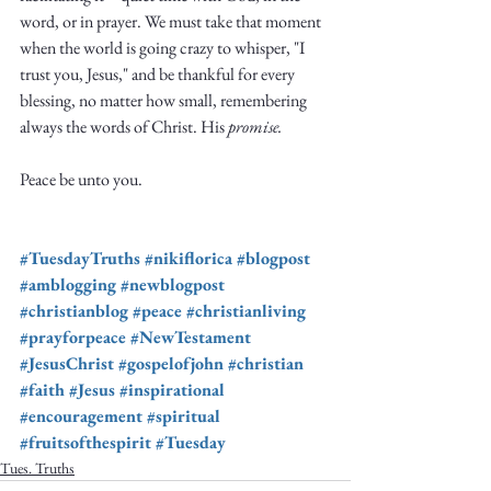
word, or in prayer. We must take that moment 
when the world is going crazy to whisper, "I 
trust you, Jesus," and be thankful for every 
blessing, no matter how small, remembering 
always the words of Christ. His 
promise.
Peace be unto you.
#TuesdayTruths
#nikiflorica
#blogpost
#amblogging
#newblogpost
#christianblog
#peace
#christianliving
#prayforpeace
#NewTestament
#JesusChrist
#gospelofjohn
#christian
#faith
#Jesus
#inspirational
#encouragement
#spiritual
#fruitsofthespirit
#Tuesday
Tues. Truths