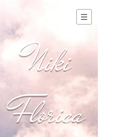
Niki
Florica