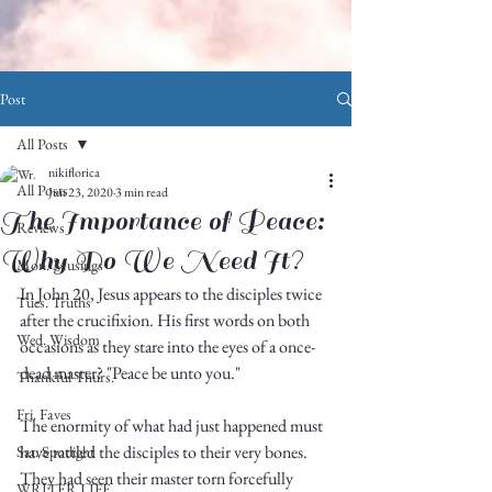
Post
All Posts
nikiflorica
All Posts
Jun 23, 2020
3 min read
The Importance of Peace:
Reviews
Why Do We Need It?
Mon. Musings
In John 20, Jesus appears to the disciples twice 
Tues. Truths
after the crucifixion. His first words on both 
Wed. Wisdom
occasions as they stare into the eyes of a once-
dead master? "Peace be unto you."
Thankful Thurs.
Fri. Faves
The enormity of what had just happened must 
have rattled the disciples to their very bones. 
Sat. Spotlight
They had seen their master torn forcefully 
WRITER LIFE