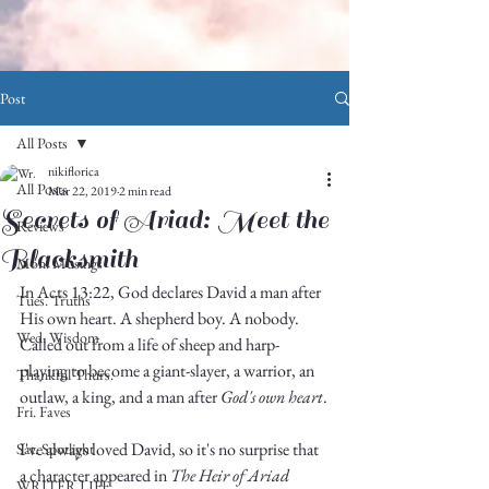
Post
All Posts
nikiflorica
All Posts
Mar 22, 2019
2 min read
Secrets of Ariad: Meet the
Reviews
Blacksmith
Mon. Musings
In Acts 13:22, God declares David a man after 
Tues. Truths
His own heart. A shepherd boy. A nobody. 
Wed. Wisdom
Called out from a life of sheep and harp-
playing to become a giant-slayer, a warrior, an 
Thankful Thurs.
outlaw, a king, and a man after 
God's own heart
.
Fri. Faves
I've always loved David, so it's no surprise that 
Sat. Spotlight
a character appeared in 
The Heir of Ariad
WRITER LIFE