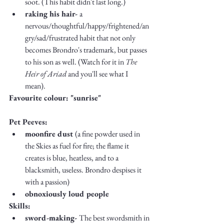
soot. (This habit didn't last long.)
raking his hair- 
a 
nervous/thoughtful/happy/frightened/an
gry/sad/frustrated habit that not only 
becomes Brondro's trademark, but passes 
to his son as well. (Watch for it in 
The 
Heir of Ariad
 and you'll see what I 
mean). 
Favourite colour:
"sunrise"
Pet Peeves: 
moonfire dust 
(a fine powder used in 
the Skies as fuel for fire; the flame it 
creates is blue, heatless, and to a 
blacksmith, useless. Brondro despises it 
with a passion)
obnoxiously loud people
Skills:
sword-making- 
The best swordsmith in 