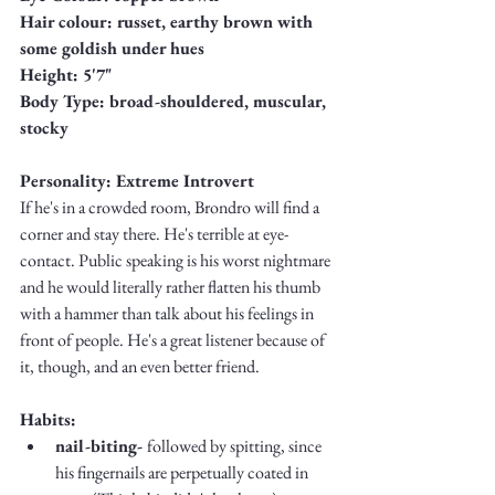
Truth.
Hair colour: russet, earthy brown with 
some goldish under hues
Height: 5'7"
Body Type: broad-shouldered, muscular, 
stocky
Personality: Extreme Introvert
If he's in a crowded room, Brondro will find a 
corner and stay there. He's terrible at eye-
contact. Public speaking is his worst nightmare 
and he would literally rather flatten his thumb 
with a hammer than talk about his feelings in 
front of people. He's a great listener because of 
it, though, and an even better friend. 
Habits: 
nail-biting- 
followed by spitting, since 
his fingernails are perpetually coated in 