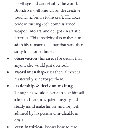
his village and conceivably the world, 
Brondro is well-known for the creative 
touches he brings to his craft. He takes 
pride in turning each commissioned 
weapon into art, and delights in artistic 
liberties. This creativity also makes him 
adorably romantic . . . but that's another 
story for another book.
observation- 
has an eye for details that 
anyone else would just overlook.
swordsmanship- 
uses them almost as 
masterfully as he forges them. 
leadership & decision-making- 
Though he would never consider himself 
a leader, Brondro's quiet integrity and 
steady mind make him an anchor, well-
admired by his peers and invaluable in 
crisis. 
keen intuition- 
knows how to read 