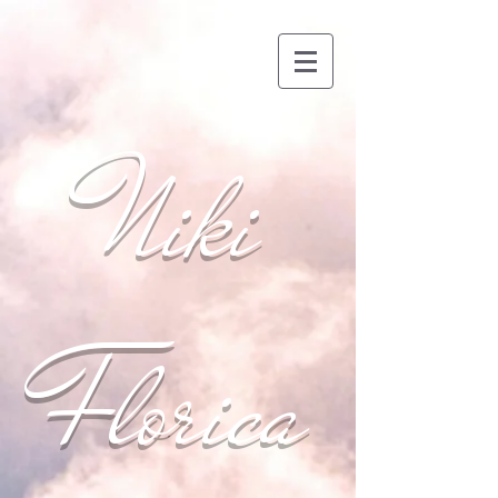
Niki
Florica