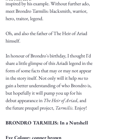
inspired by his example. Without further ado, 
meet Brondro Tarmilis: blacksmith, warrior, 
hero, traitor, legend. 
Oh, and also the father of The Heir of Ariad 
himself. 
Write
In honour of Brondro's birthday, I thought I'd 
share a little glimpse of this Ariadi legend in the 
form of some facts that may or may not appear 
epic.
in the story itself. Not only will it help 
me
 to 
gain a better understanding of who Brondro is, 
but hopefully it will pump you up for his 
debut appearance in 
The Heir of Ariad
, and 
Write
the future prequel project, 
Tarmilis
. Enjoy!
BRONDRO TARMILIS: In a Nutshell
Eye Colour: copper brown