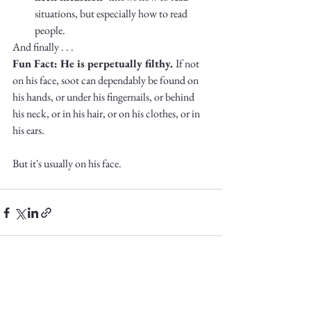
situations, but especially how to read 
people. 
And finally . . .
Fun Fact: He is perpetually filthy. 
If not 
on his face, soot can dependably be found on 
his hands, or under his fingernails, or behind 
his neck, or in his hair, or on his clothes, or in 
his ears. 
But it's usually on his face. 
See All
Recent Posts