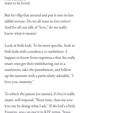
want to be loved. 
But let's flip that around and put it into its less 
selfish inverse. Do we all want to 
love others
? 
And for all our talk of "love," do we really 
know what it means?
Write
Look at little kids. To be more specific, look at 
little kids with a tendency to misbehave. I 
happen to know from experience that the really 
epic.
smart ones get their misbehaving out in a 
maelstrom, take the punishment, and follow 
up the tantrum with a particularly adorable, "I 
love you, mummy."
Write
To which the parent (or auntie), if 
they're
 really 
smart, will respond, "Next time, 
show
 me you 
love me by doing what I ask." If the kid's a little 
Einstein, you can put it in KJV terms: "Jesus 