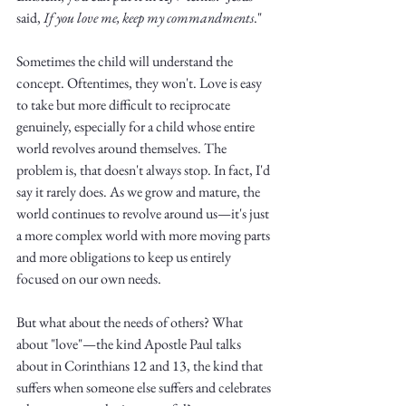
Truth.
said,
 If you love me, keep my commandments
."
Sometimes the child will understand the 
concept. Oftentimes, they won't. Love is easy 
to take but more difficult to reciprocate 
genuinely, especially for a child whose entire 
world revolves around themselves. The 
problem is, that doesn't always stop. In fact, I'd 
say it rarely does. As we grow and mature, the 
world continues to revolve around us—it's just 
a more complex world with more moving parts 
and more obligations to keep us entirely 
focused on our own needs. 
But what about the needs of others? What 
about "love"—the kind Apostle Paul talks 
about in Corinthians 12 and 13, the kind that 
suffers when someone else suffers and celebrates 