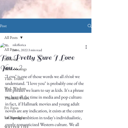
Post
All Posts
nikiflorica
All Posts
Jun 6, 2022
3 min read
I'm Pretty Sure I Love
Reviews
You...?
Mon. Musings
"Love" is one of those words we all 
think
 we 
Tues. Truths
understand. "I love you" is probably one of the 
Wed. Wisdom
first phrases we learn to say as kids. It's a phrase 
we hear all the time in media and pop culture: 
Thankful Thurs.
in fact, if Hallmark movies and young adult 
Fri. Faves
novels are any indication, it exists at the center 
of human ambition in today's individualistic, 
Sat. Spotlight
overly romanticized Western culture. We all 
WRITER LIFE