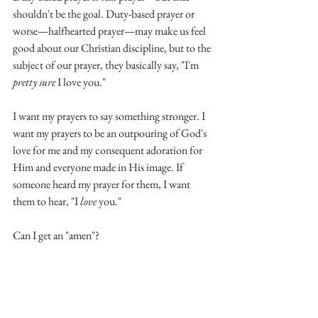
shouldn't be the goal. Duty-based prayer or 
worse—halfhearted prayer—may make us feel 
good about our Christian discipline, but to the 
subject of our prayer, they basically say, "I'm 
pretty sure
 I love you."
I want my prayers to say something stronger. I 
want my prayers to be an outpouring of God's 
love for me and my consequent adoration for 
Him and everyone made in His image. If 
someone heard my prayer for them, I want 
them to hear, "I 
love
 you." 
Can I get an "amen"?