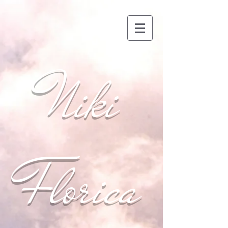
Niki
Florica