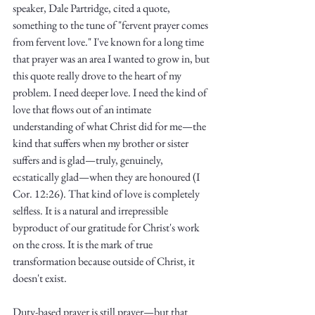
speaker, Dale Partridge, cited a quote, 
something to the tune of "fervent prayer comes 
from fervent love." I've known for a long time 
that prayer was an area I wanted to grow in, but 
this quote really drove to the heart of my 
problem. I need deeper love. I need the kind of 
love that flows out of an intimate 
understanding of what Christ did for me—the 
kind that suffers when my brother or sister 
suffers and is glad—truly, genuinely, 
ecstatically glad—when they are honoured (I 
Cor. 12:26). That kind of love is completely 
selfless. It is a natural and irrepressible 
byproduct of our gratitude for Christ's work 
on the cross. It is the mark of true 
transformation because outside of Christ, it 
doesn't exist. 
Duty-based prayer is still prayer—but that 