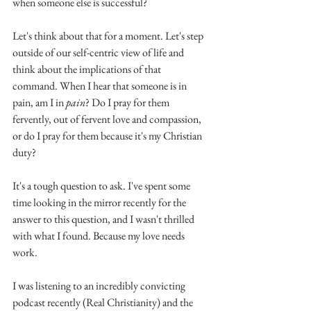
when someone else is successful?
Let's think about that for a moment. Let's step 
outside of our self-centric view of life and 
think about the implications of that 
command. When I hear that someone is in 
pain, am I in 
pain
? Do I pray for them 
fervently, out of fervent love and compassion, 
or do I pray for them because it's my Christian 
duty?
It's a tough question to ask. I've spent some 
time looking in the mirror recently for the 
answer to this question, and I wasn't thrilled 
with what I found. Because my love needs 
work. 
I was listening to an incredibly convicting 
podcast recently (Real Christianity) and the 