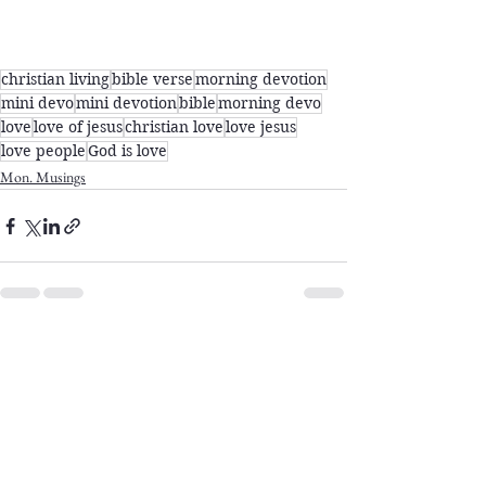
christian living
bible verse
morning devotion
mini devo
mini devotion
bible
morning devo
love
love of jesus
christian love
love jesus
love people
God is love
Mon. Musings
See All
Recent Posts