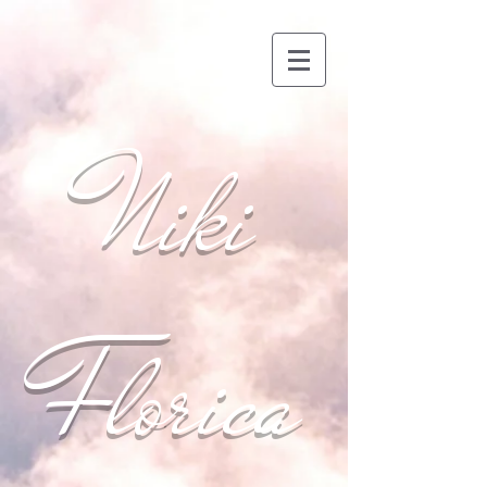
Niki
Florica