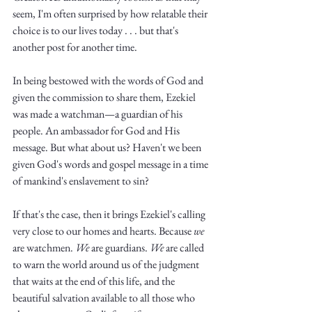
Truth.
seem, I'm often surprised by how relatable their 
choice is to our lives today . . . but that's 
another post for another time. 
In being bestowed with the words of God and 
given the commission to share them, Ezekiel 
was made a watchman—a guardian of his 
people. An ambassador for God and His 
message. But what about us? Haven't we been 
given God's words and gospel message in a time 
of mankind's enslavement to sin?
If that's the case, then it brings Ezekiel's calling 
very close to our homes and hearts. Because 
we
are watchmen. 
We
 are guardians. 
We
 are called 
to warn the world around us of the judgment 
that waits at the end of this life, and the 
beautiful salvation available to all those who 