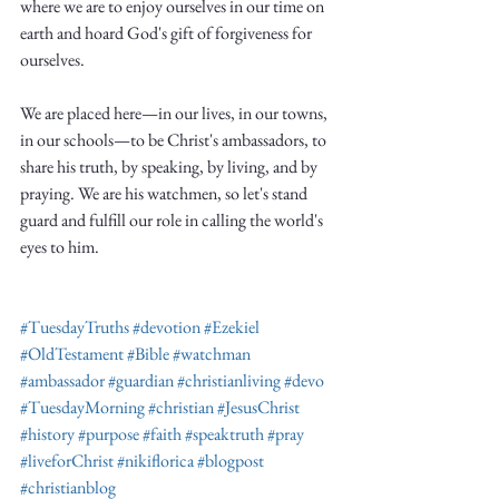
where we are to enjoy ourselves in our time on 
earth and hoard God's gift of forgiveness for 
ourselves.
We are placed here—in our lives, in our towns, 
in our schools—to be Christ's ambassadors, to 
share his truth, by speaking, by living, and by 
praying. We are his watchmen, so let's stand 
guard and fulfill our role in calling the world's 
eyes to him. 
#TuesdayTruths
#devotion
#Ezekiel
#OldTestament
#Bible
#watchman
#ambassador
#guardian
#christianliving
#devo
#TuesdayMorning
#christian
#JesusChrist
#history
#purpose
#faith
#speaktruth
#pray
#liveforChrist
#nikiflorica
#blogpost
#christianblog