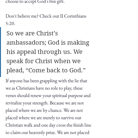
choose to accept God's free gift. 
Don't believe me? Check out II Corinthians 
5:20.
So we are Christ’s 
ambassadors; God is making 
his appeal through us. We 
speak for Christ when we 
plead, “Come back to God.”
If anyone has been grappling with the lie that 
we as Christians have no role to play, these 
verses should renew your spiritual purpose and 
revitalize your strength. Because we are not 
placed where we are by chance. We are not 
placed where we are merely to survive our 
Christian walk and one day cross the finish line 
to claim our heavenly prize. We are not placed 