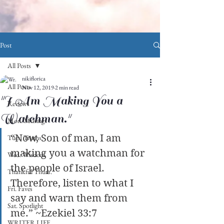
Post
All Posts
nikiflorica
All Posts
Nov 12, 2019
2 min read
"I Am Making You a
Reviews
Watchman."
Mon. Musings
“Now, Son of man, I am 
Tues. Truths
making you a watchman for 
Wed. Wisdom
the people of Israel. 
Thankful Thurs.
Therefore, listen to what I 
Fri. Faves
say and warn them from 
Sat. Spotlight
me.” ~Ezekiel 33:7
WRITER LIFE