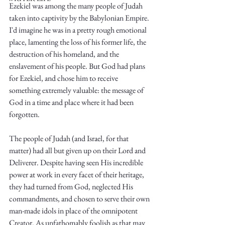
Ezekiel was among the many people of Judah 
taken into captivity by the Babylonian Empire. 
I'd imagine he was in a pretty rough emotional 
place, lamenting the loss of his former life, the 
destruction of his homeland, and the 
enslavement of his people. But God had plans 
Write
for Ezekiel, and chose him to receive 
something extremely valuable: the message of 
God in a time and place where it had been 
forgotten. 
epic.
The people of Judah (and Israel, for that 
matter) had all but given up on their Lord and 
Deliverer. Despite having seen His incredible 
Write
power at work in every facet of their heritage, 
they had turned from God, neglected His 
commandments, and chosen to serve their own 
man-made idols in place of the omnipotent 
Creator. As unfathomably foolish as that may 