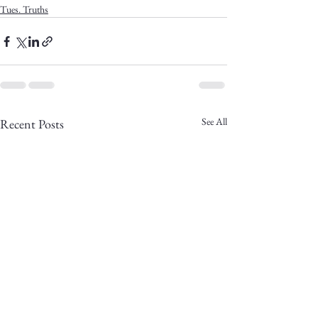
Tues. Truths
See All
Recent Posts