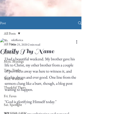
Post
All Posts
nikiflorica
All Posts
Nov 25, 2020
2 min read
Glorify Thy Name
Reviews
I had a beautiful weekend. My brother gave his 
Mon. Musings
life to Christ, my other brother from a couple 
Tues. Truths
of provinces away was here to witness it, and 
God is always and ever good. One line from the 
Wed. Wisdom
sermon clung like a burr, though, a blog post 
Thankful Thurs.
waiting to happen. 
Fri. Faves
"God is glorifying Himself today."
Sat. Spotlight
WRITER LIFE
If I step out of my upbringing and personal 