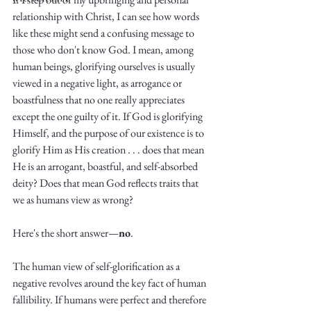
relationship with Christ, I can see how words 
like these might send a confusing message to 
those who don't know God. I mean, among 
human beings, glorifying ourselves is usually 
viewed in a negative light, as arrogance or 
boastfulness that no one really appreciates 
Write
except the one guilty of it. If God is glorifying 
Himself, and the purpose of our existence is to 
glorify Him as His creation . . . does that mean 
He is an arrogant, boastful, and self-absorbed 
epic.
deity? Does that mean God reflects traits that 
we as humans view as wrong?
Write
Here's the short answer—
no
. 
The human view of self-glorification as a 
negative revolves around the key fact of human 
fallibility. If humans were perfect and therefore 