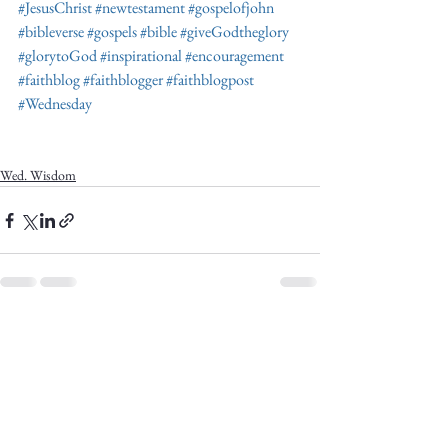
#JesusChrist
#newtestament
#gospelofjohn
#bibleverse
#gospels
#bible
#giveGodtheglory
#glorytoGod
#inspirational
#encouragement
#faithblog
#faithblogger
#faithblogpost
#Wednesday
Wed. Wisdom
See All
Recent Posts