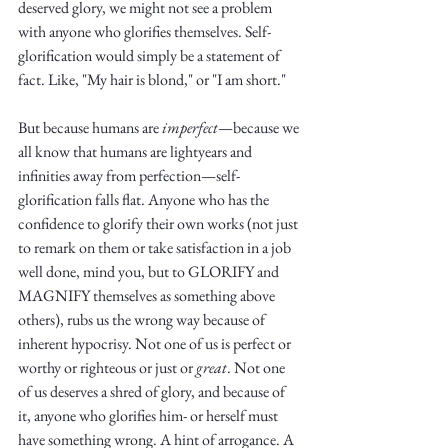
Truth.
deserved glory, we might not see a problem 
with anyone who glorifies themselves. Self-
glorification would simply be a statement of 
fact. Like, "My hair is blond," or "I am short." 
But because humans are 
imperfect
—because we 
all know that humans are lightyears and 
infinities away from perfection—self-
glorification falls flat. Anyone who has the 
confidence to glorify their own works (not just 
to remark on them or take satisfaction in a job 
well done, mind you, but to GLORIFY and 
MAGNIFY themselves as something above 
others), rubs us the wrong way because of 
inherent hypocrisy. Not one of us is perfect or 
worthy or righteous or just or 
great
. Not one 
of us deserves a shred of glory, and because of 
it, anyone who glorifies him- or herself must 
have something wrong. A hint of arrogance. A 