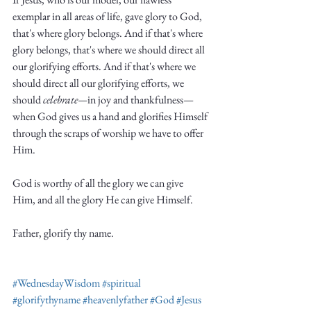
exemplar in all areas of life, gave glory to God, 
that's where glory belongs. And if that's where 
glory belongs, that's where we should direct all 
our glorifying efforts. And if that's where we 
should direct all our glorifying efforts, we 
should 
celebrate—
in joy and thankfulness—
when God gives us a hand and glorifies Himself 
through the scraps of worship we have to offer 
Him.  
God is worthy of all the glory we can give 
Him, and all the glory He can give Himself. 
Father, glorify thy name. 
#WednesdayWisdom
#spiritual
#glorifythyname
#heavenlyfather
#God
#Jesus