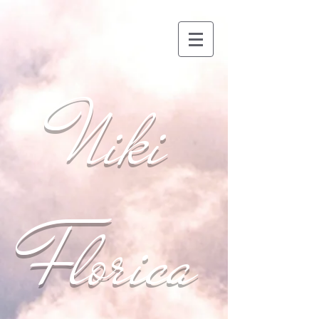
Niki
Florica