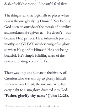
dash of self-absorption. A boastful fatal flaw.
The thing is, all that logic falls to pieces when 
God
 is the one glorifying Himself. Not because 
God operates outside of the morals of humility 
and meekness He's given us—He doesn't—but 
because He 
is
 perfect. He 
is
 inherently just and 
worthy and GREAT and deserving of all glory, 
so when He glorifies Himself, He's not being 
boastful. He's simply fulfilling a law of the 
universe. Stating a beautiful fact.
There was only one human in the history of 
Creation who was worthy to glorify himself. 
But even Jesus Christ, the one man who had 
every right to claim glory, directed it to God: 
"Father, glorify thy name" (John 12:28).
If Jesus, who is our model, our flawless 