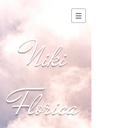
Niki
Florica