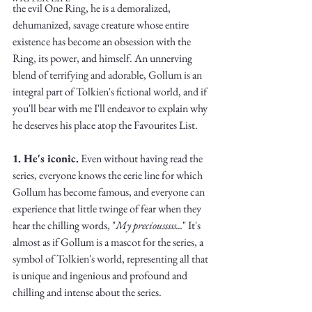
the evil One Ring, he is a demoralized, 
dehumanized, savage creature whose entire 
existence has become an obsession with the 
Ring, its power, and himself. An unnerving 
blend of terrifying and adorable, Gollum is an 
integral part of Tolkien's fictional world, and if 
Write
you'll bear with me I'll endeavor to explain why 
he deserves his place atop the Favourites List. 
1. He's iconic.
 Even without having read the 
epic.
series, everyone knows the eerie line for which 
Gollum has become famous, and everyone can 
experience that little twinge of fear when they 
hear the chilling words, "
My preciousssss...
" It's 
Write
almost as if Gollum is a mascot for the series, a 
symbol of Tolkien's world, representing all that 
is unique and ingenious and profound and 
chilling and intense about the series. 