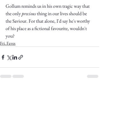
Gollum reminds us in his own tragic way that 
the only 
precious
 thing in our lives should be 
the Saviour. For that alone, I'd say he's worthy 
of his place as a fictional favourite, wouldn't 
you?
Fri. Faves
See All
Recent Posts