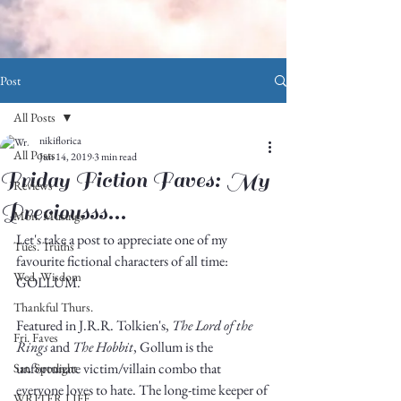
Post
All Posts
nikiflorica
All Posts
Jun 14, 2019
3 min read
Friday Fiction Faves: My
Reviews
Preciousss...
Mon. Musings
Let's take a post to appreciate one of my 
Tues. Truths
favourite fictional characters of all time: 
Wed. Wisdom
GOLLUM. 
Thankful Thurs.
Featured in J.R.R. Tolkien's, 
The Lord of the 
Fri. Faves
Rings
 and 
The Hobbit
, Gollum is the 
unfortunate victim/villain combo that 
Sat. Spotlight
everyone loves to hate. The long-time keeper of 
WRITER LIFE