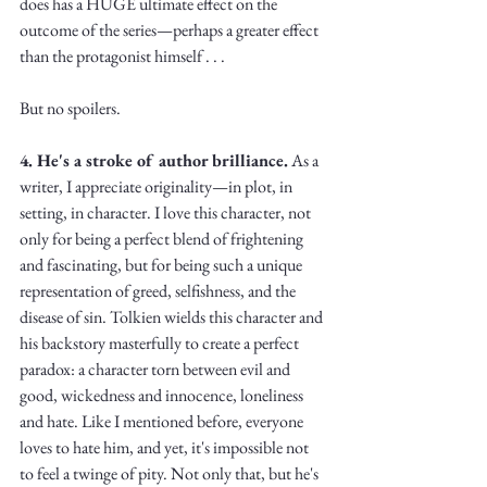
does has a HUGE ultimate effect on the 
outcome of the series—perhaps a greater effect 
than the protagonist himself . . . 
But no spoilers.
4. He's a stroke of author brilliance.
 As a 
writer, I appreciate originality—in plot, in 
setting, in character. I love this character, not 
only for being a perfect blend of frightening 
and fascinating, but for being such a unique 
representation of greed, selfishness, and the 
disease of sin. Tolkien wields this character and 
his backstory masterfully to create a perfect 
paradox: a character torn between evil and 
good, wickedness and innocence, loneliness 
and hate. Like I mentioned before, everyone 
loves to hate him, and yet, it's impossible not 
to feel a twinge of pity. Not only that, but he's 