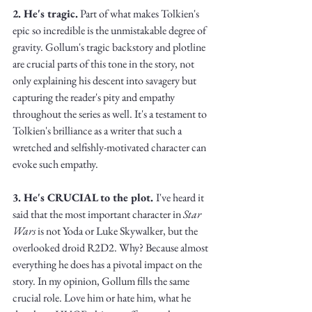
Truth.
2. He's tragic.
 Part of what makes Tolkien's 
epic so incredible is the unmistakable degree of 
gravity. Gollum's tragic backstory and plotline 
are crucial parts of this tone in the story, not 
only explaining his descent into savagery but 
capturing the reader's pity and empathy 
throughout the series as well. It's a testament to 
Tolkien's brilliance as a writer that such a 
wretched and selfishly-motivated character can 
evoke such empathy.
3. He's CRUCIAL to the plot. 
I've heard it 
said that the most important character in 
Star 
Wars
 is not Yoda or Luke Skywalker, but the 
overlooked droid R2D2. Why? Because almost 
everything he does has a pivotal impact on the 
story. In my opinion, Gollum fills the same 
crucial role. Love him or hate him, what he 