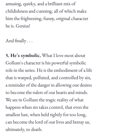
amusing, quirky, and a brilliant mix of 
childishness and cunning, all of which make 
him the frightening, funny, original character 
he is. Genius!
And finally . . . 
5. He's symbolic.
 What I love most about 
Gollum's character is his powerful symbolic 
role in the series. He is the embodiment of a life 
that is warped, polluted, and controlled by sin, 
a reminder of the danger in allowing our desires 
to become the rulers of our hearts and minds. 
We see in Gollum the tragic reality of what 
happens when sin takes control, that even the 
smallest lust, when held tightly for too long, 
can become the lord of our lives and betray us, 
ultimately, to death. 