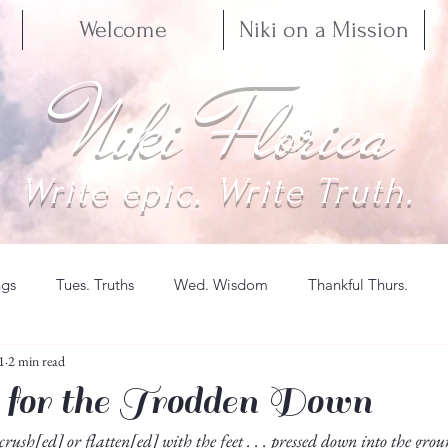
Welcome
Niki on a Mission
Niki Florica
Write epic. Write Truth.
ngs
Tues. Truths
Wed. Wisdom
Thankful Thurs.
1
2 min read
 for the Trodden Down
 crush[ed] or flatten[ed] with the feet . . . pressed down into the gro