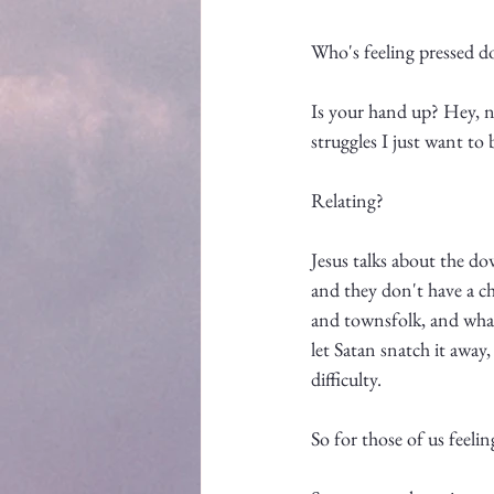
Who's feeling pressed 
Is your hand up? Hey, no
struggles I just want to 
Relating? 
Jesus talks about the do
and they don't have a ch
and townsfolk, and what
let Satan snatch it away,
difficulty. 
So for those of us feel