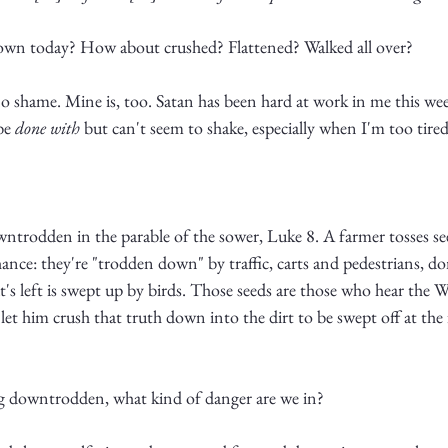
down today? How about crushed? Flattened? Walked all over?
 shame. Mine is, too. Satan has been hard at work in me this week
be 
done with
 but can't seem to shake, especially when I'm too tired
wntrodden in the parable of the sower, Luke 8. A farmer tosses see
ance: they're "trodden down" by traffic, carts and pedestrians, do
's left is swept up by birds. Those seeds are those who hear the
 let him crush that truth down into the dirt to be swept off at the f
ing downtrodden, what kind of danger are we in?