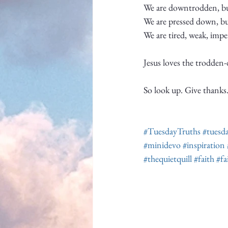
We are downtrodden, but
We are pressed down, bu
We are tired, weak, impe
Jesus loves the trodden
So look up. Give thanks. 
#TuesdayTruths
#tuesd
#minidevo
#inspiration
#thequietquill
#faith
#fa