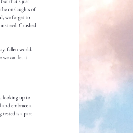
but that's just 
—the onslaughts of 
d, we forget to 
ainst evil. Crushed 
sy, fallen world. 
 we can let it 
s
, looking up to 
l and embrace a 
ested is a part 