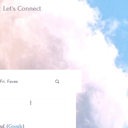
Let's Connect
Fri. Faves
und
. (
Google
)