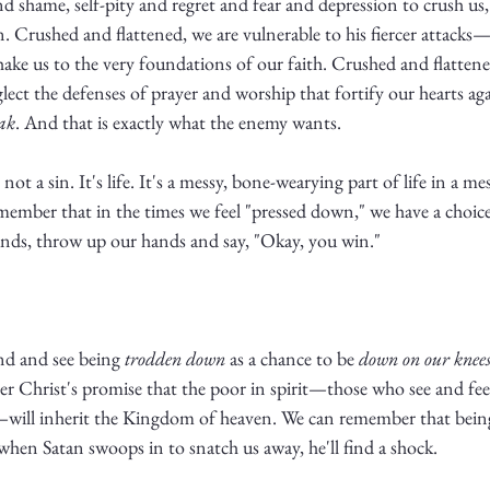
d shame, self-pity and regret and fear and depression to crush us, 
lan. Crushed and flattened, we are vulnerable to his fiercer attacks
shake us to the very foundations of our faith. Crushed and flattene
glect the defenses of prayer and worship that fortify our hearts ag
ak
. And that is exactly what the enemy wants. 
ot a sin. It's life. It's a messy, bone-wearying part of life in a mes
member that in the times we feel "pressed down," we have a choice:
ands, throw up our hands and say, "Okay, you win."
nd and see being 
trodden down
 as a chance to be 
down on our knee
 Christ's promise that the poor in spirit—those who see and fee
will inherit the Kingdom of heaven. We can remember that being t
when Satan swoops in to snatch us away, he'll find a shock. 