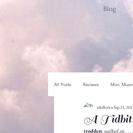
Blog
All Posts
Reviews
Mon. Musi
nikiflorica
Sep 21, 202
Sat. Spotlight
WRITER LIFE
A Tidbit
trodden
: 
walked on . . .