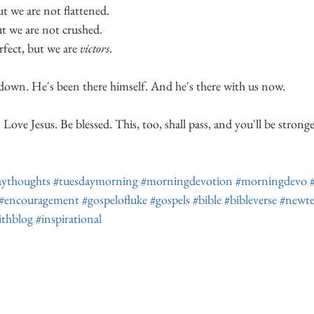
 we are not flattened. 
t we are not crushed.
rfect, but we are 
victors
. 
-down. He's been there himself. And he's there with us now. 
Love Jesus. Be blessed. This, too, shall pass, and you'll be strong
aythoughts
#tuesdaymorning
#morningdevotion
#morningdevo
#encouragement
#gospelofluke
#gospels
#bible
#bibleverse
#newte
ithblog
#inspirational