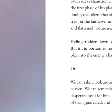
Satan uses exhaustion an
the first phase of his p
doubt, the blitzes that 
train in the faith; we ne
and flattened, we are 
we
Feeling trodden down is n
But it's important to re
play into the enemy's h
Or. 
We can take a look arou
heaven. We can remember
desperate need for him—
of being perfected, and 