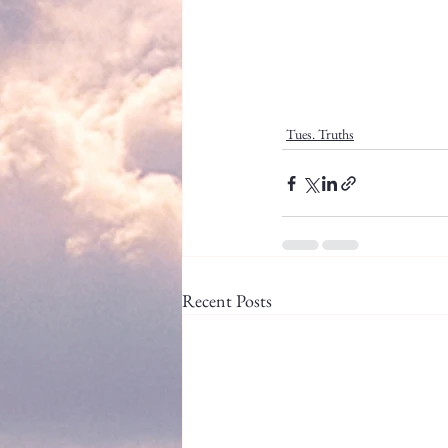
Tues. Truths
Recent Posts