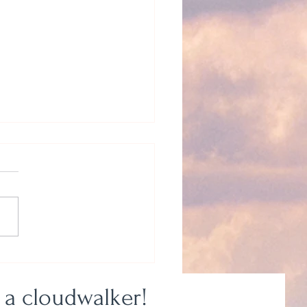
 Be Myself? Yeah, Right.
 a cloudwalker!