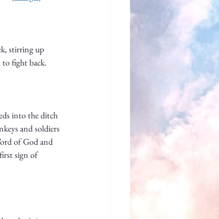
, stirring up 
 to fight back. 
ds into the ditch 
nkeys and soldiers 
 Word of God and 
irst sign of 