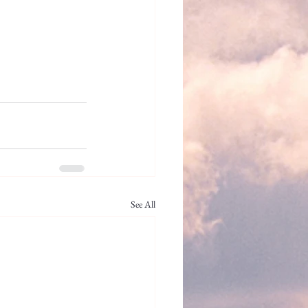
See All