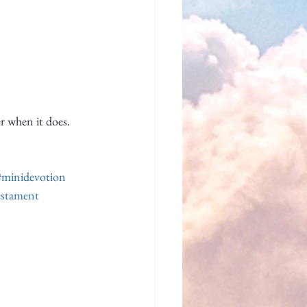
er when it does.
#minidevotion
stament