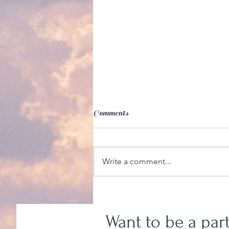
Comments
Write a comment...
Even So, Even More
Want to be a par