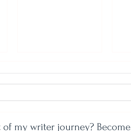
Just
God, Gifts, and the Graduating
Class of Eternity
t of my writer journey? Become