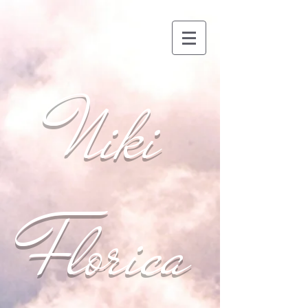
Niki
Florica