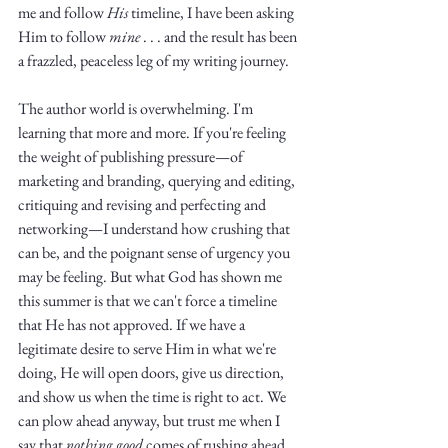
me and follow 
His
 timeline, I have been asking 
Him to follow 
mine
 . . . and the result has been 
a frazzled, peaceless leg of my writing journey. 
The author world is overwhelming. I'm 
learning that more and more. If you're feeling 
the weight of publishing pressure—of 
marketing and branding, querying and editing, 
critiquing and revising and perfecting and 
networking—I understand how crushing that 
can be, and the poignant sense of urgency you 
may be feeling. But what God has shown me 
this summer is that we can't force a timeline 
that He has not approved. If we have a 
legitimate desire to serve Him in what we're 
doing, He will open doors, give us direction, 
and show us when the time is right to act. We 
can plow ahead anyway, but trust me when I 
say that 
nothing good
 comes of rushing ahead 