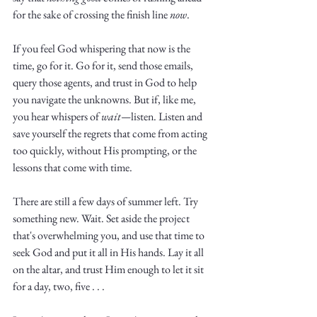
for the sake of crossing the finish line 
now
.
If you feel God whispering that now is the 
time, go for it. Go for it, send those emails, 
query those agents, and trust in God to help 
you navigate the unknowns. But if, like me, 
you hear whispers of 
wait—
listen. Listen and 
save yourself the regrets that come from acting 
too quickly, without His prompting, or the 
lessons that come with time.
There are still a few days of summer left. Try 
something new. Wait. Set aside the project 
that's overwhelming you, and use that time to 
seek God and put it all in His hands. Lay it all 
on the altar, and trust Him enough to let it sit 
for a day, two, five . . .