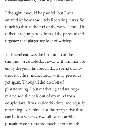
I thought it would be painful, but I was 
amazed by how absolutely liberating it was. So 
much so that at the end of the week, I found it 
difficult to jump back into all the pressure and 
urgency that plague my love of writing. 
Write
This weekend was the last hurrah of the 
summer—a couple days away with my mom to 
enjoy the year's last beach days, spend quality 
epic.
time together, and set aside writing pressures 
yet again. Though I did do a bit of 
plotstorming, I put marketing and writing-
related social media out of my mind for a 
Write
couple days. It was easier this time, and equally 
refreshing. A reminder of the perspective that 
can be lost whenever we allow an earthly 
pursuit to consume too much of our minds. 