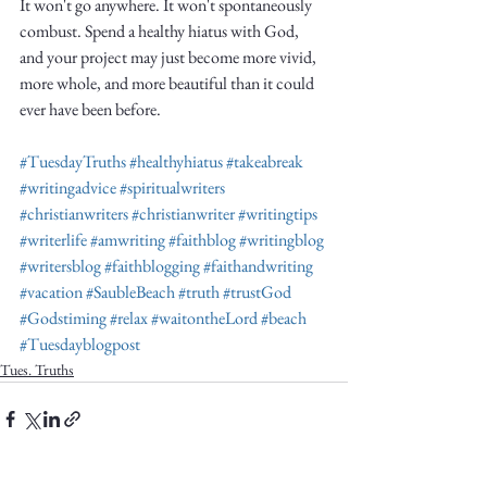
It won't go anywhere. It won't spontaneously 
combust. Spend a healthy hiatus with God, 
and your project may just become more vivid, 
more whole, and more beautiful than it could 
ever have been before. 
#TuesdayTruths
#healthyhiatus
#takeabreak
#writingadvice
#spiritualwriters
#christianwriters
#christianwriter
#writingtips
#writerlife
#amwriting
#faithblog
#writingblog
#writersblog
#faithblogging
#faithandwriting
#vacation
#SaubleBeach
#truth
#trustGod
#Godstiming
#relax
#waitontheLord
#beach
#Tuesdayblogpost
Tues. Truths