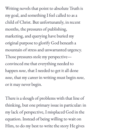
Truth.
Writing novels that point to absolute Truth is 
my goal, and something I feel called to as a 
child of Christ. But unfortunately, in recent 
months, the pressures of publishing, 
marketing, and querying have buried my 
original purpose to glorify God beneath a 
mountain of stress and unwarranted urgency. 
Those pressures stole my perspective—
convinced me that everything needed to 
happen 
now
, that I needed to get it all done 
now
, that my career in writing must begin 
now
, 
or it may never begin. 
There is a slough of problems with that line of 
thinking, but one primary issue in particular: in 
my lack of perspective, I misplaced God in the 
equation. Instead of being willing to wait on 
Him, to do my best to write the story He gives 