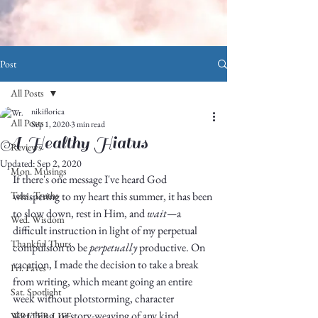
Post
All Posts
nikiflorica
All Posts
Sep 1, 2020
3 min read
A Healthy Hiatus
Reviews
Updated:
Sep 2, 2020
Mon. Musings
If there's one message I've heard God 
Tues. Truths
whispering to my heart this summer, it has been 
to slow down, rest in Him, and 
wait—
a 
Wed. Wisdom
difficult instruction in light of my perpetual 
Thankful Thurs.
compulsion to be 
perpetually
 productive. On 
vacation, I made the decision to take a break 
Fri. Faves
from writing, which meant going an entire 
Sat. Spotlight
week without plotstorming, character 
sketching, or story-weaving of any kind. 
WRITER LIFE