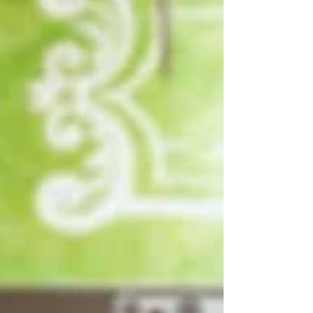
Write
epic.
Write