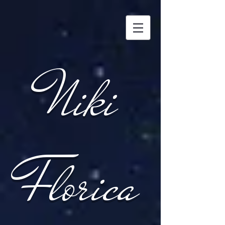
Niki
Florica