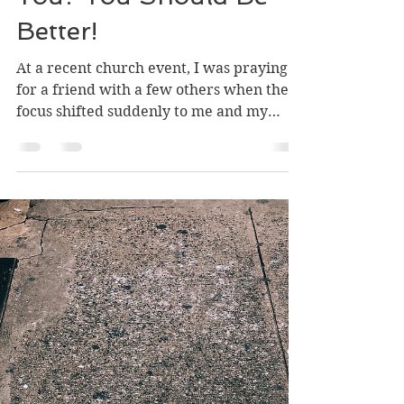
What Is Wrong With
You? You Should Be
Better!
At a recent church event, I was praying
for a friend with a few others when the
focus shifted suddenly to me and my
struggles. What...