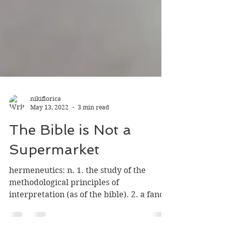
nikiflorica
May 13, 2022
3 min read
The Bible is Not a
Supermarket
hermeneutics: n. 1. the study of the
methodological principles of
interpretation (as of the bible). 2. a fancy
new word that brings me no...