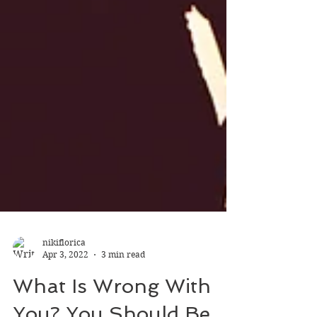
nikiflorica
Apr 3, 2022
3 min read