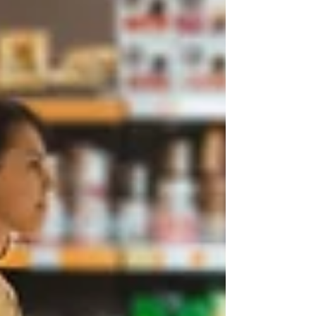
Truth.