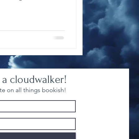
 a cloudwalker!
e on all things bookish!