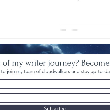
t of my writer journey? Become
to join my team of cloudwalkers and stay up-to-dat
Subscribe