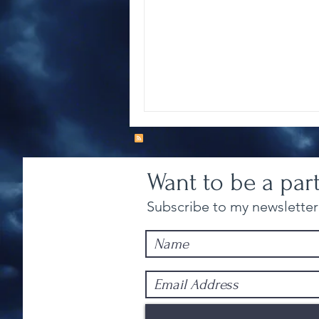
Want to be a par
Subscribe to my newsletter 