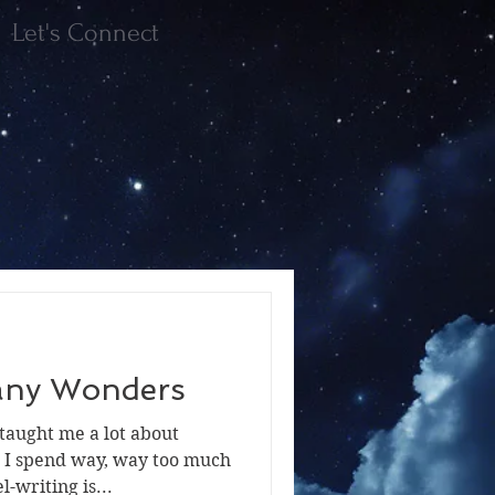
Let's Connect
Many Wonders
taught me a lot about
t I spend way, way too much
-writing is...