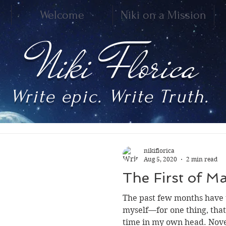
Welcome
Niki on a Mission
Niki Florica
Write epic. Write Truth.
nikiflorica
Aug 5, 2020
2 min read
The First of 
The past few months have 
myself—for one thing, tha
time in my own head. Novel