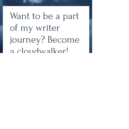
Want to be a part
of my writer
journey? Become
Write
a cloudwalker!
Subscribe to my newsletter
to join my team of
epic.
cloudwalkers and stay up-
to-date on all things
bookish!
Write