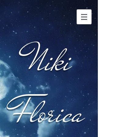
Niki
Florica