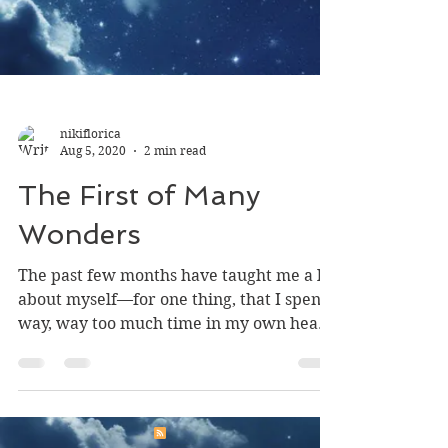
nikiflorica
Aug 5, 2020
2 min read
The First of Many
Wonders
The past few months have taught me a lot
about myself—for one thing, that I spend
way, way too much time in my own head.
Novel-writing is...