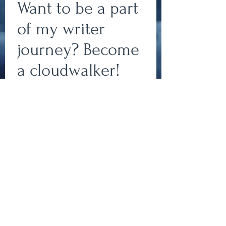
Want to be a part
of my writer
journey? Become
a cloudwalker!
Write
Subscribe to my newsletter
to join my team of
cloudwalkers and stay up-
epic.
to-date on all things
bookish!
Write
Subscribe