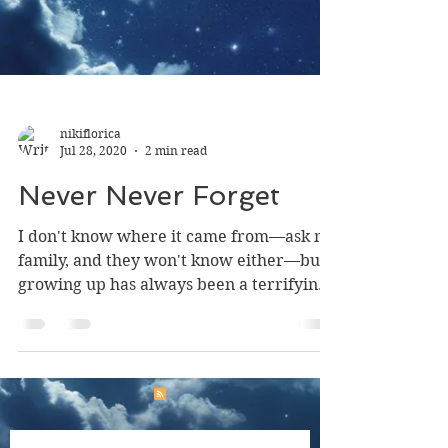
nikiflorica
Jul 28, 2020
2 min read
Never Never Forget
I don't know where it came from—ask my
family, and they won't know either—but
growing up has always been a terrifying
concept to me....