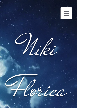
Niki
Florica