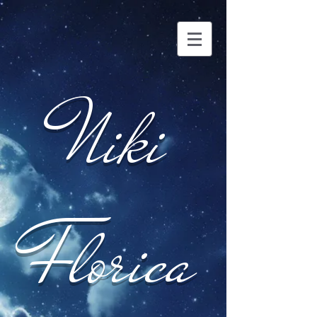
Niki
Florica