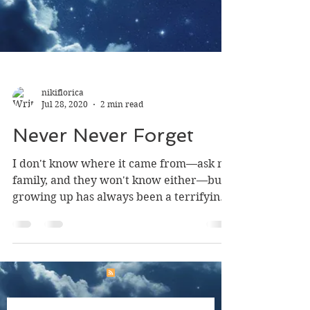
nikiflorica
Jul 28, 2020
2 min read
Never Never Forget
I don't know where it came from—ask my
family, and they won't know either—but
growing up has always been a terrifying
concept to me....