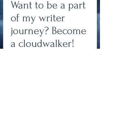
Want to be a part
of my writer
journey? Become
a cloudwalker!
Write
Subscribe to my newsletter
to join my team of
cloudwalkers and stay up-
epic.
to-date on all things
bookish!
Write
Subscribe