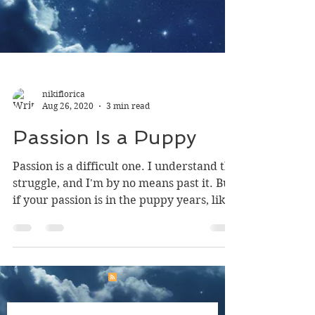
nikiflorica
Aug 26, 2020
3 min read
Passion Is a Puppy
Passion is a difficult one. I understand the
struggle, and I'm by no means past it. But
if your passion is in the puppy years, like
mine,