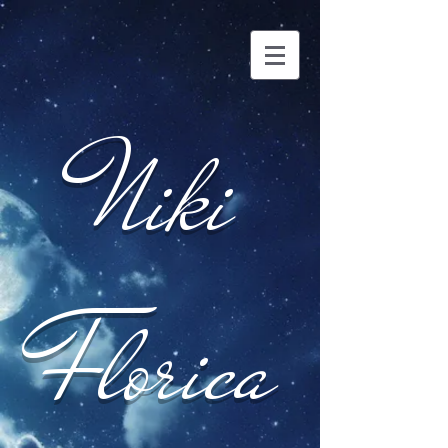
Niki
Florica