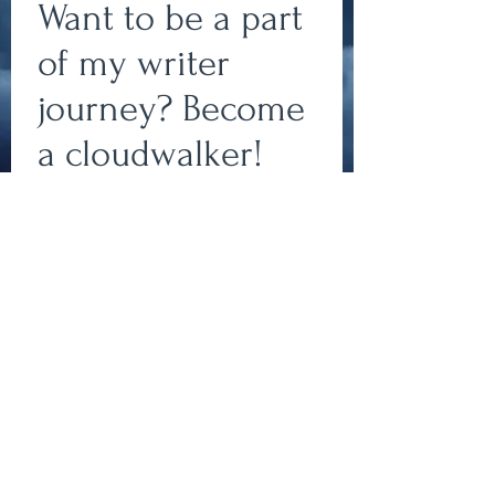
Want to be a part
of my writer
journey? Become
a cloudwalker!
Write
Subscribe to my newsletter
to join my team of
cloudwalkers and stay up-
epic.
to-date on all things
bookish!
Write
Subscribe