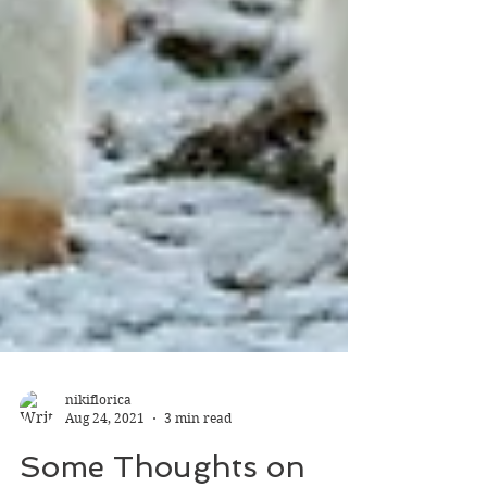
nikiflorica