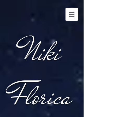
Niki
Florica