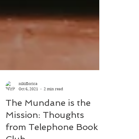
nikiflorica
Oct 6, 2021
2 min read
The Mundane is the
Mission: Thoughts