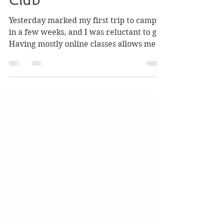
from Telephone Book
Club
Yesterday marked my first trip to campus
in a few weeks, and I was reluctant to go.
Having mostly online classes allows me to
stay within...