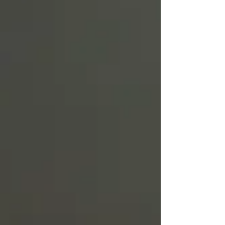
Truth.