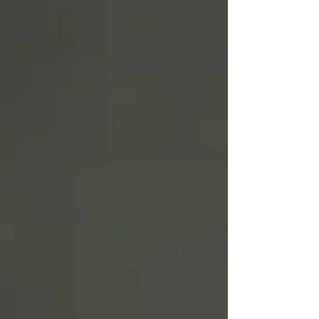
Write
epic.
Write