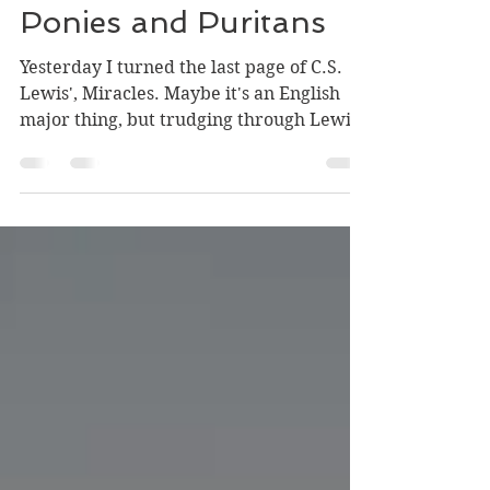
Aug 24, 2021
3 min read
Some Thoughts on
Ponies and Puritans
Yesterday I turned the last page of C.S.
Lewis', Miracles. Maybe it's an English
major thing, but trudging through Lewis'
spiritual...